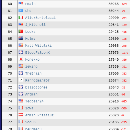
60
nmain
30265
-559
61
uhd
30244
-21
62
AliekBertolucci
29990
-254
63
J_Mitchell
29841
-149
64
Locks
29425
-416
65
Hulmy
29300
-125
66
Matt_Witulski
29055
-245
67
BloodFalconX
27976
-1079
68
Honekko
27640
-336
69
zewing
27339
-301
70
TheBrain
27006
-333
71
Parrotman707
26674
-332
72
ElliotJones
26643
-31
73
Antman
26551
-92
74
Tedbear24
25916
-635
75
iowa
25326
-590
76
Armin_Pristauz
25320
-6
77
ScouB
25105
-215
78
h40hm4ru
25004
-101