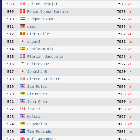
508
Julien Dejejet
7979
-2
509
Renzo Gomez-Barrios
7973
-6
510
JudgmentSigma
7972
-1
511
dimi
7966
-6
512
Piet Pollet
7962
-4
513
sugar3
7931
-31
514
Chokladmjolk
7929
-2
515
Florian Jacquelin
7928
-1
516
guitio2002
7927
-1
517
JonathanB
7920
-7
518
Pierre Guilbert
7914
-6
519
Sam Mulez
7906
-8
520
Fir3storm
7903
-3
521
John Chen
7900
-3
522
fewiii
7898
-2
523
Walkman
7897
-1
524
Lagzorius
7886
-11
525
Tim McLinden
7865
-21
526
Kofi Amponsah
7865