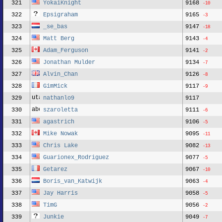
321
YokaiKnight
9168
-10
322
Epsigraham
9165
-3
323
_se_bas
9147
-18
324
Matt Berg
9143
-4
325
Adam_Ferguson
9141
-2
326
Jonathan Mulder
9134
-7
327
Alvin_Chan
9126
-8
328
GimMick
9117
-9
329
nathanlo9
9117
330
szaroletta
9111
-6
331
agastrich
9106
-5
332
Mike Nowak
9095
-11
333
Chris Lake
9082
-13
334
Guarionex_Rodriguez
9077
-5
335
Getarez
9067
-10
336
Boris_van_Katwijk
9063
-4
337
Jay Harris
9058
-5
338
TimG
9056
-2
339
Junkie
9049
-7