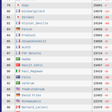
79
Sugi
25001
-3
80
mickaelgirard
24878
-123
81
Zeroken
24513
-365
82
Olivier_Deville
24104
-409
83
Falcon
24059
-45
84
FredJust
23903
-156
85
obiwankenobi12
23858
-45
86
AL0IS
23791
-67
87
FSF Returns
23714
-77
88
Hadda
23650
-64
89
Ranjit_Kohli
23457
-193
90
Paul_Magowan
23419
-38
91
Falco
23231
-188
92
valkrum
22646
-585
93
TheBruteDream
22567
-79
94
David Fries
22483
-84
95
RunAwayWojo
22376
-107
96
Bernard_Leclerc
21978
-398