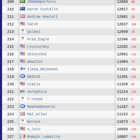
209
2000kmporhora
12869
-98
210
Aaron Costello
12817
-52
211
Andrew Hewlett
12801
-16
212
harsh
12637
-164
213
golbez
12609
-28
214
Gray_Eagle
12346
-263
215
royzourboy
12202
-144
216
skisco542
12061
-141
217
mew2215
11984
-77
218
Ilkka_Heinonen
11522
-462
219
GEEK28
11391
-131
220
statix
11329
-62
221
seraphics
11214
-115
222
T-rex66
11212
-2
223
NewhamGeneral
11167
-45
224
Mat_Allen
11152
-15
225
Norock
11073
-79
226
x_loto
10950
-123
227
Romain Lemaitre
10807
-143