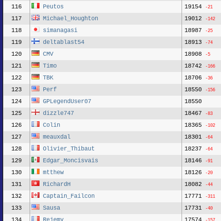
116
Peutos
19154
-21
117
Michael_Houghton
19012
-142
118
simanagasi
18987
-25
119
deltablast54
18913
-74
120
CMV
18908
-5
121
Timo
18742
-166
122
TBK
18706
-36
123
Perf
18550
-156
124
GPLegendUser07
18550
125
dizzle747
18467
-83
126
Colin
18365
-102
127
meauxdal
18301
-64
128
Olivier_Thibaut
18237
-64
129
Edgar_Moncisvais
18146
-91
130
mtthew
18126
-20
131
RichardH
18082
-44
132
Captain_Failcon
17771
-311
133
Sausa
17731
-40
134
Rejemy
17574
-157