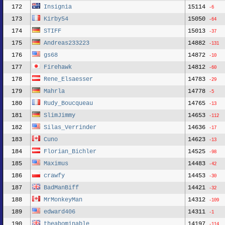
172
Insignia
15114
-6
173
Kirby54
15050
-64
174
STIFF
15013
-37
175
Andreas233223
14882
-131
176
gs68
14872
-10
177
Firehawk
14812
-60
178
Rene_Elsaesser
14783
-29
179
Mahrla
14778
-5
180
Rudy_Boucqueau
14765
-13
181
SlimJimmy
14653
-112
182
Silas_Verrinder
14636
-17
183
Cuno
14623
-13
184
Florian_Bichler
14525
-98
185
Maximus
14483
-42
186
crawfy
14453
-30
187
BadManBiff
14421
-32
188
MrMonkeyMan
14312
-109
189
edward406
14311
-1
190
theabominable
14197
-114