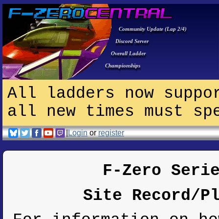
Community Update (Lap 2/4)
Discord Server
Overall Ladder
Championships
All ladders now suppo
all new times must sp
|
Login
or
register
F-Zero Seri
Site Record/P