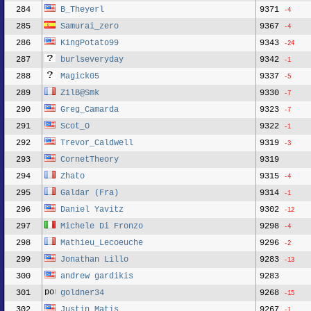
284
B_Theyerl
9371
-4
285
Samurai_zero
9367
-4
286
KingPotato99
9343
-24
287
burlseveryday
9342
-1
288
Magick05
9337
-5
289
ZilB@Smk
9330
-7
290
Greg_Camarda
9323
-7
291
Scot_O
9322
-1
292
Trevor_Caldwell
9319
-3
293
CornetTheory
9319
294
Zhato
9315
-4
295
Galdar (Fra)
9314
-1
296
Daniel Yavitz
9302
-12
297
Michele Di Fronzo
9298
-4
298
Mathieu_Lecoeuche
9296
-2
299
Jonathan Lillo
9283
-13
300
andrew gardikis
9283
301
goldner34
9268
-15
302
Justin Matis
9267
-1