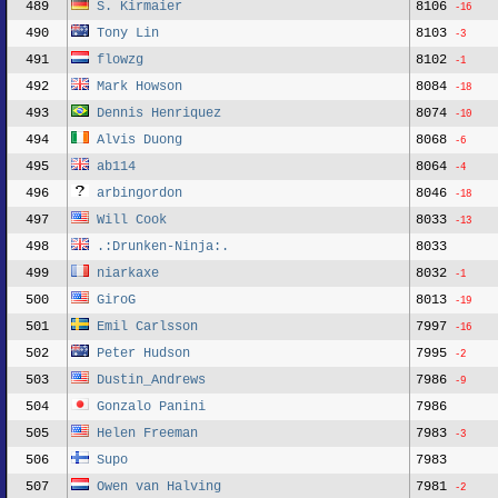
489
S. Kirmaier
8106
-16
490
Tony Lin
8103
-3
491
flowzg
8102
-1
492
Mark Howson
8084
-18
493
Dennis Henriquez
8074
-10
494
Alvis Duong
8068
-6
495
ab114
8064
-4
496
arbingordon
8046
-18
497
Will Cook
8033
-13
498
.:Drunken-Ninja:.
8033
499
niarkaxe
8032
-1
500
GiroG
8013
-19
501
Emil Carlsson
7997
-16
502
Peter Hudson
7995
-2
503
Dustin_Andrews
7986
-9
504
Gonzalo Panini
7986
505
Helen Freeman
7983
-3
506
Supo
7983
507
Owen van Halving
7981
-2