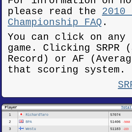
For information on ho
please read the
2010 
Championship FAQ
.
You can click on any 
game. Clicking SRPR (
Record) or AF (Averag
that scoring system.
SR
Player
Total
1
RichardTaro
57074
2
BPA
51406
-5668
3
Westu
51183
-223