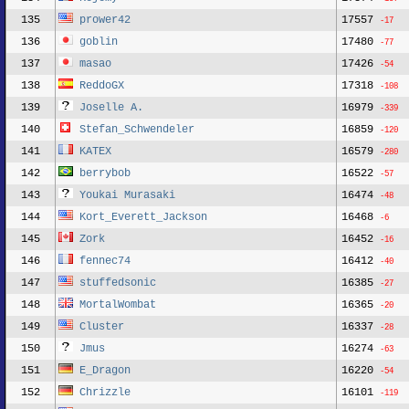
135
prower42
17557
-17
136
goblin
17480
-77
137
masao
17426
-54
138
ReddoGX
17318
-108
139
Joselle A.
16979
-339
140
Stefan_Schwendeler
16859
-120
141
KATEX
16579
-280
142
berrybob
16522
-57
143
Youkai Murasaki
16474
-48
144
Kort_Everett_Jackson
16468
-6
145
Zork
16452
-16
146
fennec74
16412
-40
147
stuffedsonic
16385
-27
148
MortalWombat
16365
-20
149
Cluster
16337
-28
150
Jmus
16274
-63
151
E_Dragon
16220
-54
152
Chrizzle
16101
-119