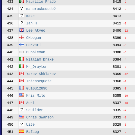
433
Mauricio Prado
8415
-2
434
manurocksdude2
8413
-2
435
Kaze
8413
436
Ian H
8412
-1
437
Lee Atyeo
8400
-12
438
CKeegan
8399
-1
439
Porvari
8394
-5
440
Bubbleman
8388
-6
441
William_Drake
8384
-4
442
Mr_Drayton
8381
-3
443
Yakov Shklarov
8369
-12
444
IntenseQuote
8368
-1
445
GuiGui2890
8365
-3
446
Kris Milo
8355
-10
447
Aeri
8337
-18
448
Scullder
8335
-2
449
Chris Swanson
8332
-3
450
Uite
8329
-3
451
Rafaog
8327
-2