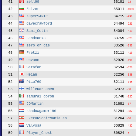
41
zell99
36101
-92
42
Faizer
35011
-1090
43
superSANIC
34715
-296
44
davecrawford
34494
-221
45
Sami_Cetin
34084
-410
46
sandmanxo
33759
-325
47
zero_or_die
33526
-233
48
Fretzi
33111
-415
49
envane
32920
-191
50
Sarafan
32594
-326
51
Heian
32256
-338
52
Pico769
32111
-145
53
WilleKarhunen
32073
-38
54
samurai goroh
31748
-325
55
JDMartin
31681
-67
56
shadowgamer196
31294
-387
57
FZeroNSonicManiaFan
31264
-30
58
Valyssa
30829
-435
59
Player_Ghost
30824
-5