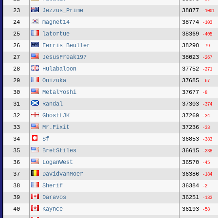
23
Jezzus_Prime
38877
-1001
24
magnet14
38774
-103
25
latortue
38369
-405
26
Ferris Beuller
38290
-79
27
JesusFreak197
38023
-267
28
Hulabaloon
37752
-271
29
Onizuka
37685
-67
30
MetalYoshi
37677
-8
31
Randal
37303
-374
32
GhostLJK
37269
-34
33
Mr.Fixit
37236
-33
34
Sf
36853
-383
35
BretStiles
36615
-238
36
LoganWest
36570
-45
37
DavidVanMoer
36386
-184
38
Sherif
36384
-2
39
Daravos
36251
-133
40
Kaynce
36193
-58