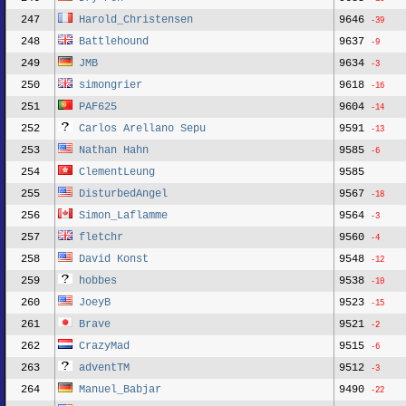
247
Harold_Christensen
9646
-39
248
Battlehound
9637
-9
249
JMB
9634
-3
250
simongrier
9618
-16
251
PAF625
9604
-14
252
Carlos Arellano Sepu
9591
-13
253
Nathan Hahn
9585
-6
254
ClementLeung
9585
255
DisturbedAngel
9567
-18
256
Simon_Laflamme
9564
-3
257
fletchr
9560
-4
258
David Konst
9548
-12
259
hobbes
9538
-10
260
JoeyB
9523
-15
261
Brave
9521
-2
262
CrazyMad
9515
-6
263
adventTM
9512
-3
264
Manuel_Babjar
9490
-22