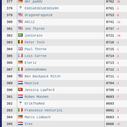
377
dkr_paddy
8762
-31
378
EddieEddieEddie90
8761
-1
379
dragondragon18
8753
-8
380
AKC12
8741
-12
381
Joe Thyren
8737
-4
382
juniorain
8721
-16
383
Peter Toch
8716
-5
384
Paul Thorne
8715
-1
385
Lois Carron
8714
-1
386
Eleriz
8713
-1
387
JohnnyRomeo
8712
-1
388
Ben Backpack Mitch
8711
-1
389
Maurice
8704
-7
390
Jessica Lawferd
8700
-4
391
Ruben Moonen
8693
-7
392
ErikThaRed
8693
393
Francesco Venturini
8691
-2
394
Marco Limbach
8683
-8
395
trex
8666
-17