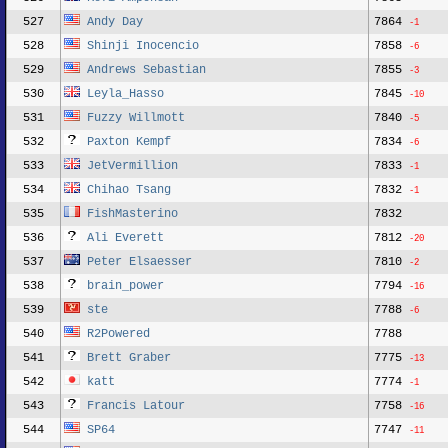
527
Andy Day
7864
-1
528
Shinji Inocencio
7858
-6
529
Andrews Sebastian
7855
-3
530
Leyla_Hasso
7845
-10
531
Fuzzy Willmott
7840
-5
532
Paxton Kempf
7834
-6
533
JetVermillion
7833
-1
534
Chihao Tsang
7832
-1
535
FishMasterino
7832
536
Ali Everett
7812
-20
537
Peter Elsaesser
7810
-2
538
brain_power
7794
-16
539
ste
7788
-6
540
R2Powered
7788
541
Brett Graber
7775
-13
542
katt
7774
-1
543
Francis Latour
7758
-16
544
SP64
7747
-11