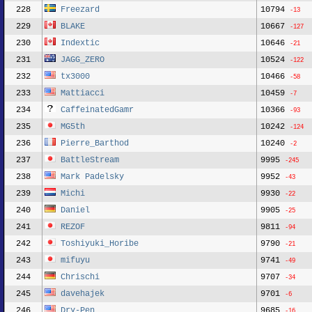
228
Freezard
10794
-13
229
BLAKE
10667
-127
230
Indextic
10646
-21
231
JAGG_ZERO
10524
-122
232
tx3000
10466
-58
233
Mattiacci
10459
-7
234
CaffeinatedGamr
10366
-93
235
MG5th
10242
-124
236
Pierre_Barthod
10240
-2
237
BattleStream
9995
-245
238
Mark Padelsky
9952
-43
239
Michi
9930
-22
240
Daniel
9905
-25
241
REZOF
9811
-94
242
Toshiyuki_Horibe
9790
-21
243
mifuyu
9741
-49
244
Chrischi
9707
-34
245
davehajek
9701
-6
246
Dry-Pen
9685
-16