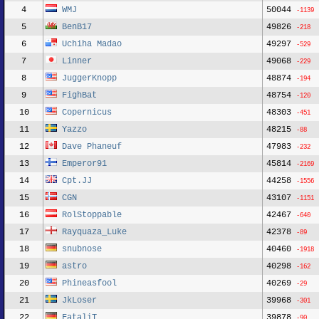
4
WMJ
50044
-1139
5
BenB17
49826
-218
6
Uchiha Madao
49297
-529
7
Linner
49068
-229
8
JuggerKnopp
48874
-194
9
FighBat
48754
-120
10
Copernicus
48303
-451
11
Yazzo
48215
-88
12
Dave Phaneuf
47983
-232
13
Emperor91
45814
-2169
14
Cpt.JJ
44258
-1556
15
CGN
43107
-1151
16
RolStoppable
42467
-640
17
Rayquaza_Luke
42378
-89
18
snubnose
40460
-1918
19
astro
40298
-162
20
Phineasfool
40269
-29
21
JkLoser
39968
-301
22
FataliT
39878
-90