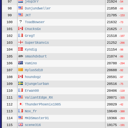
97
j4sp3rr
21924
-54
98
Dunjundweller
21858
-66
99
JKT
21705
-153
100
ToadBowser
21632
-73
101
CnucksGx
21625
-7
102
GregT
21518
-107
103
SuperSkanvis
21252
-266
104
Kyndig
21154
-98
105
smashdxburt
21074
-80
106
Vamino
20780
-294
107
Hylus5d10
20688
-92
108
houndogz
20591
-97
109
Djungelurban
20516
-75
110
Erwan00
20406
-110
111
ValiantEdge_RX
20071
-335
112
ThunderPhoenix1985
20029
-42
113
Nox_fr
19649
-380
114
MKDSmaster91
19366
-283
115
scene316
19175
-191