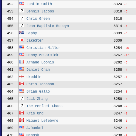
452
Justin Smith
8324
-3
453
Dennis Jacobs
8318
-6
454
Chris Green
8318
455
Jean-Baptiste Robeyn
8314
-4
456
Baphy
8309
-5
457
JakeSter
8309
458
Christian Miller
8284
-25
459
Danny McCormick
8267
-17
460
Arnaud Loonis
8262
-5
461
Daniel Chan
8258
-4
462
dreddin
8257
-1
463
Chris Johnson
8257
464
Brian Gallo
8254
-3
465
Jack Zhang
8250
-4
466
The Perfect Chaos
8248
-2
467
Kris Ong
8247
-1
468
Miguel Lefebvre
8246
-1
469
A.Dunkel
8242
-4
470
Mengsk
8238
-4