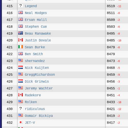
415
Legend
8519
-11
416
Neal Hodges
8511
-8
417
Ersan Halil
8509
-2
418
Stephen Cue
8503
-6
419
Beau Ranawake
8495
-8
420
Justin Dovale
8485
-10
421
Sean Burke
8479
-6
422
Ben Smith
8479
423
shernandez
8473
-6
424
Nick Kuijten
8468
-5
425
GreggRichardson
8459
-9
426
Dick Grinwis
8456
-3
427
Jeremy Wachter
8455
-1
428
Radekore
8451
-4
429
Rolken
8433
-18
430
ridiculous
8421
-12
431
Oomair Bickiya
8419
-2
432
JET-V
8417
-2