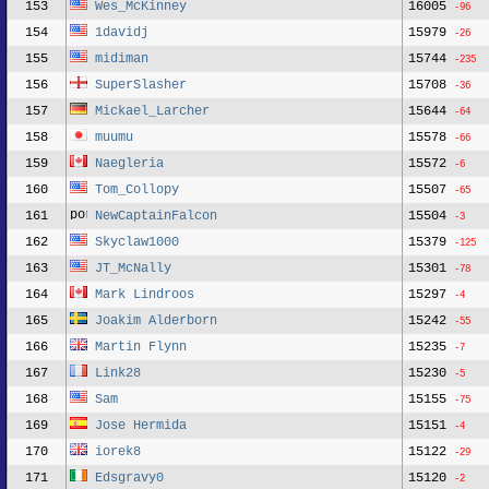
153
Wes_McKinney
16005
-96
154
1davidj
15979
-26
155
midiman
15744
-235
156
SuperSlasher
15708
-36
157
Mickael_Larcher
15644
-64
158
muumu
15578
-66
159
Naegleria
15572
-6
160
Tom_Collopy
15507
-65
161
NewCaptainFalcon
15504
-3
162
Skyclaw1000
15379
-125
163
JT_McNally
15301
-78
164
Mark Lindroos
15297
-4
165
Joakim Alderborn
15242
-55
166
Martin Flynn
15235
-7
167
Link28
15230
-5
168
Sam
15155
-75
169
Jose Hermida
15151
-4
170
iorek8
15122
-29
171
Edsgravy0
15120
-2