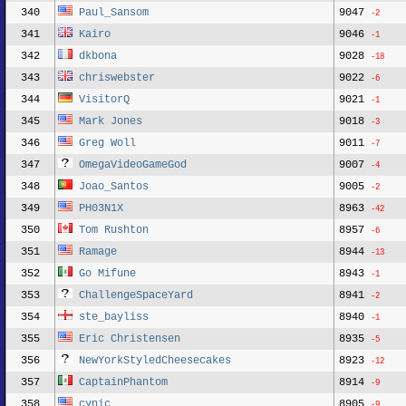
340
Paul_Sansom
9047
-2
341
Kairo
9046
-1
342
dkbona
9028
-18
343
chriswebster
9022
-6
344
VisitorQ
9021
-1
345
Mark Jones
9018
-3
346
Greg Woll
9011
-7
347
OmegaVideoGameGod
9007
-4
348
Joao_Santos
9005
-2
349
PH03N1X
8963
-42
350
Tom Rushton
8957
-6
351
Ramage
8944
-13
352
Go Mifune
8943
-1
353
ChallengeSpaceYard
8941
-2
354
ste_bayliss
8940
-1
355
Eric Christensen
8935
-5
356
NewYorkStyledCheesecakes
8923
-12
357
CaptainPhantom
8914
-9
358
cynic
8905
-9