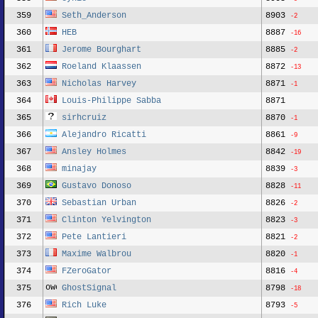
359
Seth_Anderson
8903
-2
360
HEB
8887
-16
361
Jerome Bourghart
8885
-2
362
Roeland Klaassen
8872
-13
363
Nicholas Harvey
8871
-1
364
Louis-Philippe Sabba
8871
365
sirhcruiz
8870
-1
366
Alejandro Ricatti
8861
-9
367
Ansley Holmes
8842
-19
368
minajay
8839
-3
369
Gustavo Donoso
8828
-11
370
Sebastian Urban
8826
-2
371
Clinton Yelvington
8823
-3
372
Pete Lantieri
8821
-2
373
Maxime Walbrou
8820
-1
374
FZeroGator
8816
-4
375
GhostSignal
8798
-18
376
Rich Luke
8793
-5