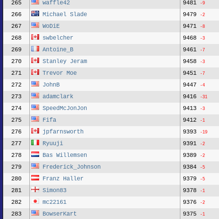
265
waffle42
9481
-9
266
Michael Slade
9479
-2
267
WoDiE
9471
-8
268
swbelcher
9468
-3
269
Antoine_B
9461
-7
270
Stanley Jeram
9458
-3
271
Trevor Moe
9451
-7
272
JohnB
9447
-4
273
adamclark
9416
-31
274
SpeedMcJonJon
9413
-3
275
Fifa
9412
-1
276
jpfarnsworth
9393
-19
277
Ryuuji
9391
-2
278
Bas Willemsen
9389
-2
279
Frederick_Johnson
9384
-5
280
Franz Haller
9379
-5
281
Simon83
9378
-1
282
mc22161
9376
-2
283
BowserKart
9375
-1