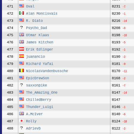
471
Oval
8231
-7
472
Alan Moncisvais
8230
-1
473
R. Diato
8216
-14
474
Psycho_Dad
8208
-8
475
Otmar Klaas
8198
-10
476
James Kitchen
8193
-5
477
Erik Edlinger
8192
-1
478
juanancio
8190
-2
479
Richard Yafai
8181
-9
480
NicolasVandenbussche
8170
-11
481
EpicDrewSon
8168
-2
482
saxxonpike
8161
-7
483
The_Amazing_One
8147
-14
484
ChilledBerry
8147
485
Thunder_Luigi
8146
-1
486
A.McIver
8140
-6
487
Rolly
8124
-16
488
Adrievb
8122
-2