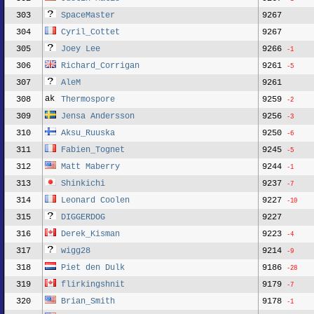
303
SpaceMaster
9267
304
Cyril_Cottet
9267
305
Joey Lee
9266
-1
306
Richard_Corrigan
9261
-5
307
AleM
9261
308
Thermospore
9259
-2
309
Jensa Andersson
9256
-3
310
Aksu_Ruuska
9250
-6
311
Fabien_Tognet
9245
-5
312
Matt Maberry
9244
-1
313
Shinkichi
9237
-7
314
Leonard Coolen
9227
-10
315
DIGGERDOG
9227
316
Derek_Kisman
9223
-4
317
wigg28
9214
-9
318
Piet den Dulk
9186
-28
319
flirkingshnit
9179
-7
320
Brian_Smith
9178
-1