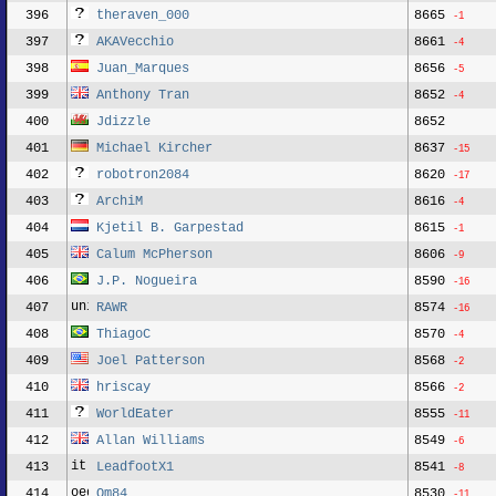
396
theraven_000
8665
-1
397
AKAVecchio
8661
-4
398
Juan_Marques
8656
-5
399
Anthony Tran
8652
-4
400
Jdizzle
8652
401
Michael Kircher
8637
-15
402
robotron2084
8620
-17
403
ArchiM
8616
-4
404
Kjetil B. Garpestad
8615
-1
405
Calum McPherson
8606
-9
406
J.P. Nogueira
8590
-16
407
RAWR
8574
-16
408
ThiagoC
8570
-4
409
Joel Patterson
8568
-2
410
hriscay
8566
-2
411
WorldEater
8555
-11
412
Allan Williams
8549
-6
413
LeadfootX1
8541
-8
414
Qm84
8530
-11