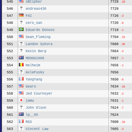
545
sBCipher
7729
-18
546
andreas430
7729
547
FAI
7726
-3
548
zero_san
7720
-6
549
Eduardo Donoso
7719
-1
550
Sean_Fleming
7704
-15
551
Landon Sykora
7668
-36
552
Kevin Berg
7664
-4
553
MDOGG1000
7657
-7
554
Helheim
7656
-1
555
AxleFusky
7656
556
YangYang
7650
-6
557
Gears
7634
-16
558
Jed Cournoyer
7632
-2
559
jamu
7631
-1
560
John Olson
7624
-7
561
lp__05
7624
562
RGS
7608
-16
563
Vincent Law
7605
-3