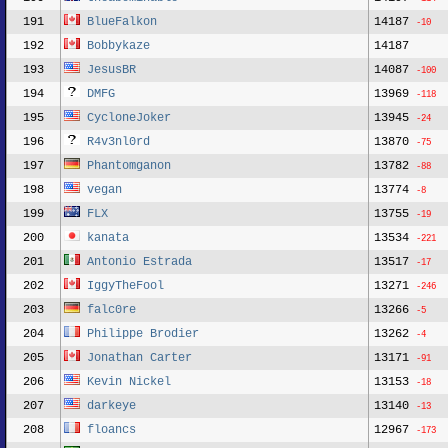
191
BlueFalkon
14187
-10
192
Bobbykaze
14187
193
JesusBR
14087
-100
194
DMFG
13969
-118
195
CycloneJoker
13945
-24
196
R4v3nl0rd
13870
-75
197
Phantomganon
13782
-88
198
vegan
13774
-8
199
FLX
13755
-19
200
kanata
13534
-221
201
Antonio Estrada
13517
-17
202
IggyTheFool
13271
-246
203
falc0re
13266
-5
204
Philippe Brodier
13262
-4
205
Jonathan Carter
13171
-91
206
Kevin Nickel
13153
-18
207
darkeye
13140
-13
208
floancs
12967
-173