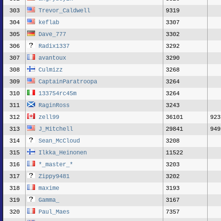
303
Trevor_Caldwell
9319
304
keflab
3307
305
Dave_777
3302
306
Radix1337
3292
307
avantoux
3290
308
Culmizz
3268
309
CaptainParatroopa
3264
310
133754rc45m
3264
311
RaginRoss
3243
312
zell99
36101
923
313
J_Mitchell
29841
949
314
Sean_McCloud
3208
315
Ilkka_Heinonen
11522
316
*_master_*
3203
317
Zippy9481
3202
318
maxime
3193
319
Gamma_
3167
320
Paul_Maes
7357