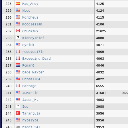
228
Mad_Andy
4125
229
kboo
4124
230
Morpheus`
4115
231
moogleslam
4106
232
CnucksGx
21625
233
KidneyThief
4080
234
Syrick
4071
235
redeyes17lr
4069
236
Exceeding_Death
4063
237
Roman0
4046
238
bade_waxter
4032
239
Unreal704
4022
240
Barrage
6555
241
JDMartin
31681
965
242
Jason_H.
4003
243
Igo
3988
244
Tarantula
3956
245
nytelyte
3956
246
higgs_347
3953