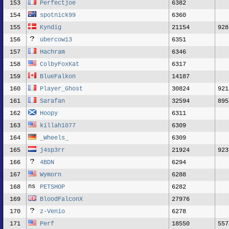
153
Perfectjoe
6382
154
spotnick99
6360
155
Kyndig
21154
928
156
ubercow13
6351
157
Hachram
6346
158
ColbyFoxKat
6317
159
BlueFalkon
14187
160
Player_Ghost
30824
921
161
Sarafan
32594
895
162
Hoopy
6311
163
killah1077
6309
164
_Wheels_
6309
165
j4sp3rr
21924
923
166
4BDN
6294
167
Wymorn
6288
168
PETSHOP
6282
169
BloodFalconX
27976
170
z-Venio
6278
171
Perf
18550
557