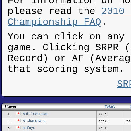
For information on ho
please read the
2010 
Championship FAQ
.
You can click on any 
game. Clicking SRPR (
Record) or AF (Averag
that scoring system.
SR
Player
Total
1
BattleStream
9995
2
RichardTaro
57074
988
3
mifuyu
9741