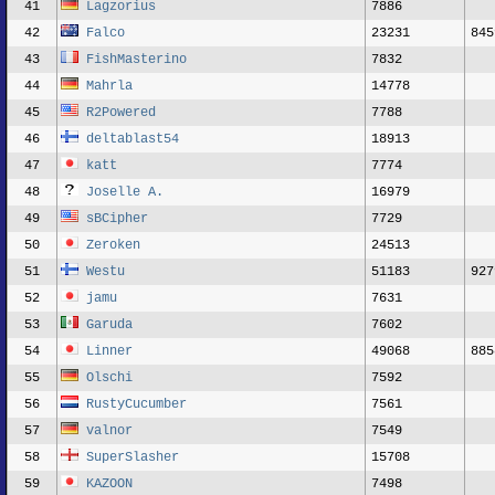
41
Lagzorius
7886
42
Falco
23231
845
43
FishMasterino
7832
44
Mahrla
14778
45
R2Powered
7788
46
deltablast54
18913
47
katt
7774
48
Joselle A.
16979
49
sBCipher
7729
50
Zeroken
24513
51
Westu
51183
927
52
jamu
7631
53
Garuda
7602
54
Linner
49068
885
55
Olschi
7592
56
RustyCucumber
7561
57
valnor
7549
58
SuperSlasher
15708
59
KAZOON
7498