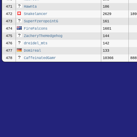
471
Hawnta
186
472
Snakelancer
2629
189
473
SuperFzeropointG
161
474
FireFalcons
1601
475
ZacheryTheHedgehog
144
476
dreidel_mts
142
477
Domireal
133
478
CaffeinatedGamr
10366
888