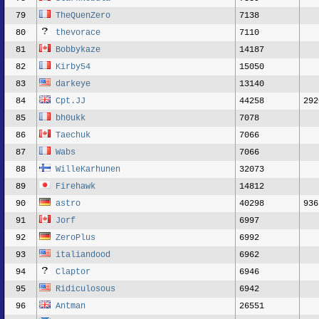
79
TheQuenZero
7138
80
thevorace
7110
81
Bobbykaze
14187
82
Kirby54
15050
83
darkeye
13140
84
Cpt.JJ
44258
292
85
bh0ukk
7078
86
Taechuk
7066
87
Wabs
7066
88
WilleKarhunen
32073
89
Firehawk
14812
90
astro
40298
936
91
Jorf
6997
92
ZeroPlus
6992
93
italiandood
6962
94
Claptor
6946
95
Ridiculosous
6942
96
Antman
26551