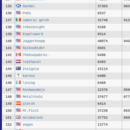
135
Randal
37303
903
136
PsEG
6537
137
samurai goroh
31748
912
138
YokaiKnight
9168
139
Expelsword
6514
140
JuggerKnopp
48874
945
141
RaikouRider
6501
142
TheKoopabros.
6496
143
Yvathacal
6493
144
Insignia
15114
145
karnou
6480
146
lining
6468
147
RunAwayWojo
22376
959
148
MetalYoshi
37677
877
149
aleroh
6414
150
Mr.Fixit
37236
855
151
Hulabaloon
37752
650
152
vegan
13774