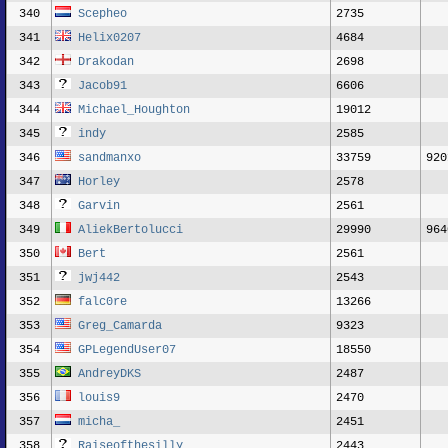
340
Scepheo
2735
341
Helix0207
4684
342
Drakodan
2698
343
Jacob91
6606
344
Michael_Houghton
19012
345
indy
2585
346
sandmanxo
33759
920
347
Horley
2578
348
Garvin
2561
349
AliekBertolucci
29990
964
350
Bert
2561
351
jwj442
2543
352
falc0re
13266
353
Greg_Camarda
9323
354
GPLegendUser07
18550
355
AndreyDKS
2487
356
louis9
2470
357
micha_
2451
358
Raiseofthesilly
2443