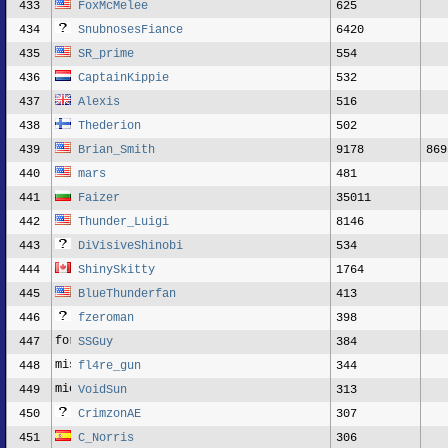
433
FoxMcMelee
625
434
SnubnosesFiance
6420
435
SR_prime
554
436
CaptainKippie
532
437
Alexis
516
438
Thederion
502
439
Brian_Smith
9178
869
440
mars
481
441
Faizer
35011
442
Thunder_Luigi
8146
443
DiVisiveShinobi
534
444
ShinySkitty
1764
445
BlueThunderfan
413
446
fzeroman
398
447
SSGuy
384
448
fl4re_gun
344
449
VoidSun
313
450
CrimzonAE
307
451
C_Norris
306