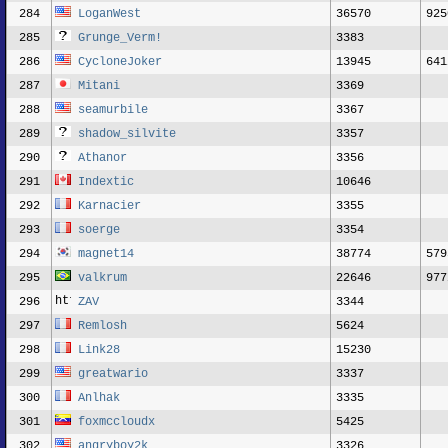
284
LoganWest
36570
925
285
Grunge_Verm!
3383
286
CycloneJoker
13945
641
287
Mitani
3369
288
seamurbile
3367
289
shadow_silvite
3357
290
Athanor
3356
291
Indextic
10646
292
Karnacier
3355
293
soerge
3354
294
magnet14
38774
579
295
valkrum
22646
977
296
ZAV
3344
297
Remlosh
5624
298
Link28
15230
299
greatwario
3337
300
Anlhak
3335
301
foxmccloudx
5425
302
angryboy2k
3326