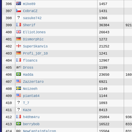
396
mike89
1457
397
CobraCZ
1431
398
sasuke742
1366
399
Sherif
36384
921
400
ElliotJones
26643
401
Dismorphic
1272
402
SuperSkanvis
21252
403
Profi_jdr_10
1241
404
floancs
12967
405
Dross
1199
406
Hadda
23650
160
407
Zazzertaro
6921
408
Noizeeh
1149
409
pianta64
1144
410
T_7
1093
411
Kaze
8413
412
h40hm4ru
25004
936
413
berrybob
16522
833
414
NewCaptainFalcon
15504
831