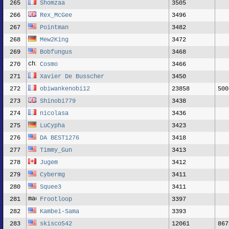
265
Shomzaa
3505
266
Rex_McGee
3496
267
Pointman
3482
268
Mew2King
3472
269
Bobfungus
3468
270
Cosmo
3466
271
Xavier De Busscher
3450
272
obiwankenobi12
23858
500
273
Shinobi779
3438
274
nicolasa
3436
275
LuCypha
3423
276
DA BEST1276
3418
277
Timmy_Gun
3413
278
Jugem
3412
279
Cybermg
3411
280
Squee3
3411
281
Frootloop
3397
282
Kambei-Sama
3393
283
skisco542
12061
867