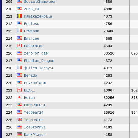
209
SocialChameleon
4889
210
Zero_FX
4888
211
kamikazekoala
4873
212
Endless
4756
213
Erwan00
20406
214
Emarcee
4665
215
GatorDraq
4504
216
zero_or_die
33526
890
217
Phantom_Dragon
4372
218
julien leray56
4313
219
Benado
4283
220
Psyroclasm
4232
221
BLAKE
10667
102
222
Heian
32256
815
223
PKMNRULES!
4209
224
Tedbear24
25916
964
225
TS2Master
4173
226
IceStormV1
4163
227
DarkPlayer
4158