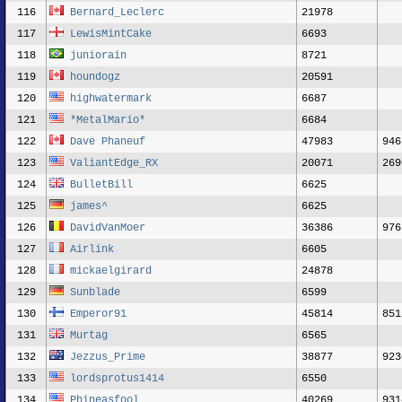
116
Bernard_Leclerc
21978
117
LewisMintCake
6693
118
juniorain
8721
119
houndogz
20591
120
highwatermark
6687
121
*MetalMario*
6684
122
Dave Phaneuf
47983
946
123
ValiantEdge_RX
20071
269
124
BulletBill
6625
125
james^
6625
126
DavidVanMoer
36386
976
127
Airlink
6605
128
mickaelgirard
24878
129
Sunblade
6599
130
Emperor91
45814
851
131
Murtag
6565
132
Jezzus_Prime
38877
923
133
lordsprotus1414
6550
134
Phineasfool
40269
931