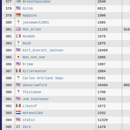
377
BrokenSpacebar
2040
378
GiroG
8013
379
Nappino
1996
380
jessewest2001
1985
381
Mat_Allen
11152
916
382
MyoNah
1978
383
Rood
1975
384
Kort_Everett_Jackson
16468
385
Non_non_non
1895
386
ErikW
1887
387
KyllerHunter
1884
388
Carlos Arellano Sepu
9591
389
davecrawford
34494
885
390
Thisispow
1708
391
Jed Cournoyer
7632
392
Lleycof
1672
393
moreno1304
2332
394
statix
11329
395
Zero
1478