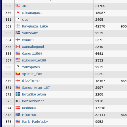
359
JKT
21705
360
simanagasi
18987
361
cts
2405
362
Rayquaza_Luke
42378
900
363
SabreAnt
2379
364
msaari
2372
365
Wannabegood
2349
366
Gamer11564
6681
367
nikosoviet88
2332
368
fan2games
2273
369
spirit_fox
2235
370
dizzle747
18467
854
371
Samus_Aran_187
2997
372
NotaSkeleton
2208
373
Berserker77
2170
374
ReddoGX
17318
375
Pico769
32111
868
376
Mark Padelsky
9952