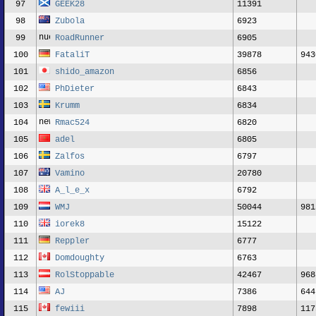
97
GEEK28
11391
98
Zubola
6923
99
RoadRunner
6905
100
FataliT
39878
943
101
shido_amazon
6856
102
PhDieter
6843
103
Krumm
6834
104
Rmac524
6820
105
adel
6805
106
Zalfos
6797
107
Vamino
20780
108
A_l_e_x
6792
109
WMJ
50044
981
110
iorek8
15122
111
Reppler
6777
112
Domdoughty
6763
113
RolStoppable
42467
968
114
AJ
7386
644
115
fewiii
7898
117