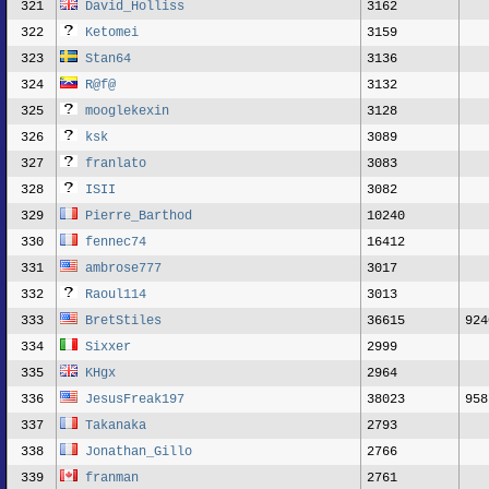
321
David_Holliss
3162
322
Ketomei
3159
323
Stan64
3136
324
R@f@
3132
325
mooglekexin
3128
326
ksk
3089
327
franlato
3083
328
ISII
3082
329
Pierre_Barthod
10240
330
fennec74
16412
331
ambrose777
3017
332
Raoul114
3013
333
BretStiles
36615
924
334
Sixxer
2999
335
KHgx
2964
336
JesusFreak197
38023
958
337
Takanaka
2793
338
Jonathan_Gillo
2766
339
franman
2761