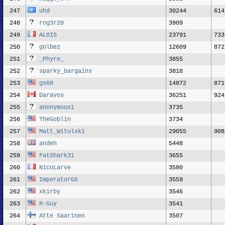
247
uhd
30244
614
248
rog3r20
3909
249
AL0IS
23791
733
250
golbez
12609
872
251
_Phyre_
3855
252
sparky_bargains
3818
253
gs68
14872
871
254
Daravos
36251
924
255
anonymous1
3735
256
TheGoblin
3734
257
Matt_Witulski
29055
908
258
andeh
5448
259
FatShark31
3655
260
NicoLarve
3580
261
ImperatorGX
3559
262
xkirby
3546
263
R-Guy
3541
264
Atte Saarinen
3507