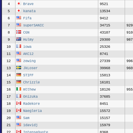
4
Brave
9521
5
kanata
13534
6
Fifa
9412
7
superSANIC
34715
929
8
CGN
43107
910
9
Hulmy
29300
987
10
iowa
25326
11
AKC12
8741
12
zewing
27339
996
13
JkLoser
39968
960
14
STIFF
15013
15
Chrizzle
16101
16
mtthew
18126
955
17
Onizuka
37685
18
Radekore
8451
19
Naegleria
15572
20
Sam
15157
21
1davidj
15979
22
IntenseQuote
8368