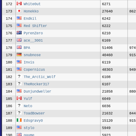
172
White0ut
6271
173
Honekko
27640
862
174
Endkil
6242
175
Red Shifter
6222
176
PyrenZero
6210
177
ace__3001
6169
178
BPA
51406
974
179
snubnose
40460
915
180
Invis
6119
181
Copernicus
48303
949
182
The_Arctic_Wolf
6108
183
TheRocker317
6107
184
Dunjundweller
21858
880
185
Yulf
6049
186
Neto
6036
187
ToadBowser
21632
844
188
Edsgravy0
15120
915
189
stylo
5949
190
gavme
5923