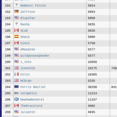
191
Demonic Falcon
5914
192
ZetTroxX
5893
193
BlupiFan
5858
194
Rasha
5835
195
Scub
5826
196
Sharp
5880
197
Vince
5750
198
AManatee
5577
199
wildgoosespeeder
5577
200
x_loto
10950
201
scene316
19175
749
202
Colin
18365
203
WtDrgn
5235
204
Ferris Beuller
38290
841
205
seraphics
11214
206
NewhamGeneral
11167
207
TheDracolord
4982
208
Julienln
4935