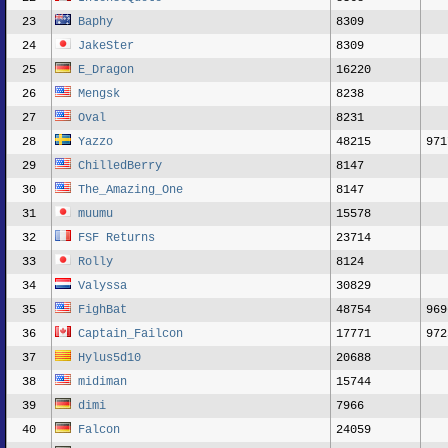
23
Baphy
8309
24
JakeSter
8309
25
E_Dragon
16220
26
Mengsk
8238
27
Oval
8231
28
Yazzo
48215
971
29
ChilledBerry
8147
30
The_Amazing_One
8147
31
muumu
15578
32
FSF Returns
23714
33
Rolly
8124
34
Valyssa
30829
35
FighBat
48754
969
36
Captain_Failcon
17771
972
37
Hylus5d10
20688
38
midiman
15744
39
dimi
7966
40
Falcon
24059