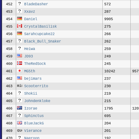
452
BladeDasher
572
453
Xxavz
287
454
Daniel
9905
455
CrystalBasilisk
275
456
Sarahcupcake22
266
457
Black_Bull_Snaker
262
458
Heiwa
259
459
JD93
249
460
TheRedSock
245
461
MG5th
10242
957
462
bejimars
237
463
Scooterrito
230
464
Shokii
219
465
Johndenkloke
215
466
Izorae
1795
120
467
Sphinctus
695
468
BlueJackG
204
469
Vierance
201
470
Naeroon
192