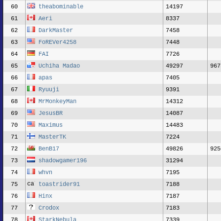
60
theabominable
14197
61
Aeri
8337
62
DarkMaster
7458
63
FoREVer4258
7448
64
FAI
7726
65
Uchiha Madao
49297
967
66
apas
7405
67
Ryuuji
9391
68
MrMonkeyMan
14312
69
JesusBR
14087
70
Maximus
14483
71
MasterTK
7224
72
BenB17
49826
925
73
shadowgamer196
31294
74
whvn
7195
75
toastrider91
7188
76
Hinx
7187
77
Crodox
7183
78
StarkNebula
7339