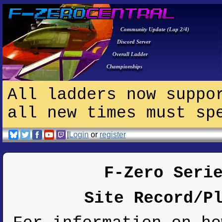
Community Update (Lap 2/4)
Discord Server
Overall Ladder
Championships
All ladders now suppo
all new times must sp
|
Login
or
register
F-Zero Seri
Site Record/P