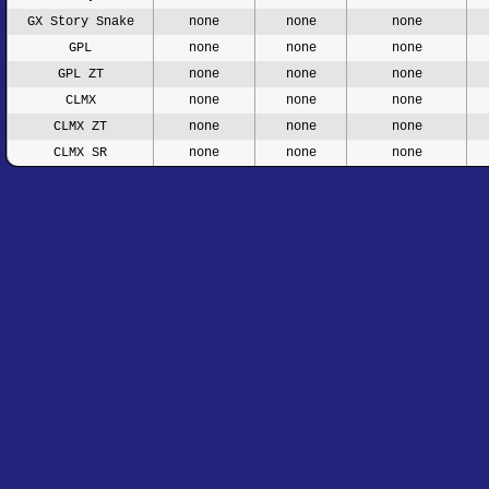
GX Story Snake
none
none
none
GPL
none
none
none
GPL ZT
none
none
none
CLMX
none
none
none
CLMX ZT
none
none
none
CLMX SR
none
none
none