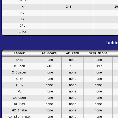
SNES
X
240
19
MV
GX
GPL
CLMX
Ladd
Ladder
AF Score
AF Rank
SRPR Score
SNES
none
none
none
X Open
240
199
5117
X Jumper
none
none
none
X EK
none
none
none
X DR
none
none
none
MV
none
none
none
GX Open
none
none
none
GX Max
none
none
none
GX Snake
none
none
none
GX Story Max
none
none
none