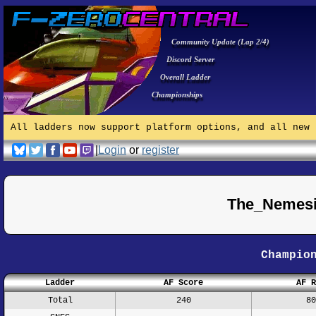
Community Update (Lap 2/4)
Discord Server
Overall Ladder
Championships
All ladders now support platform options, and all new 
|
Login
or
register
The_Nemesi
Champio
Ladder
AF Score
AF R
Total
240
80