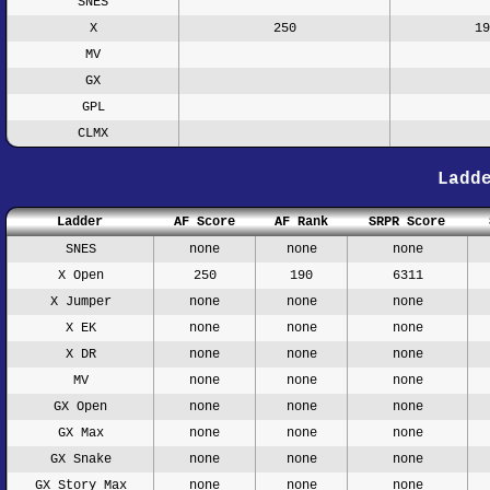
SNES
X
250
19
MV
GX
GPL
CLMX
Ladd
Ladder
AF Score
AF Rank
SRPR Score
SNES
none
none
none
X Open
250
190
6311
X Jumper
none
none
none
X EK
none
none
none
X DR
none
none
none
MV
none
none
none
GX Open
none
none
none
GX Max
none
none
none
GX Snake
none
none
none
GX Story Max
none
none
none