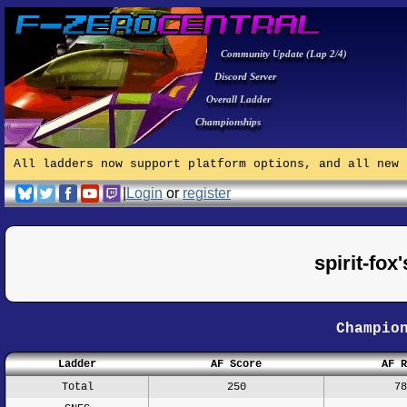
Community Update (Lap 2/4)
Discord Server
Overall Ladder
Championships
All ladders now support platform options, and all new 
|
Login
or
register
spirit-fo
Champio
Ladder
AF Score
AF R
Total
250
78