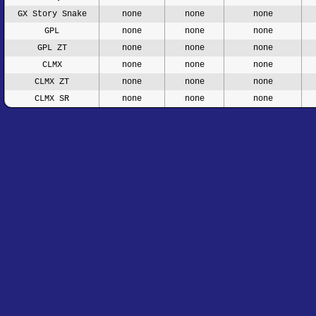
GX Story Snake
none
none
none
GPL
none
none
none
GPL ZT
none
none
none
CLMX
none
none
none
CLMX ZT
none
none
none
CLMX SR
none
none
none