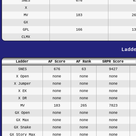
SNES
676
6
X
MV
183
26
GX
GPL
166
13
CLMX
Ladd
Ladder
AF Score
AF Rank
SRPR Score
SNES
676
63
9427
X Open
none
none
none
X Jumper
none
none
none
X EK
none
none
none
X DR
none
none
none
MV
183
265
7823
GX Open
none
none
none
GX Max
none
none
none
GX Snake
none
none
none
GX Story Max
none
none
none