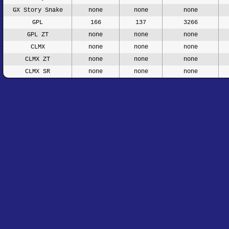
GX Story Snake
none
none
none
GPL
166
137
3266
GPL ZT
none
none
none
CLMX
none
none
none
CLMX ZT
none
none
none
CLMX SR
none
none
none