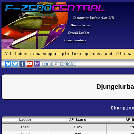
Community Update (Lap 2/4)
Discord Server
Overall Ladder
Championships
All ladders now support platform options, and all new 
|
Login
or
register
Djungelurb
Champio
Ladder
AF Score
AF R
Total
1025
19