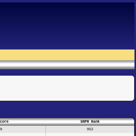
core
SRPR Rank
9
952