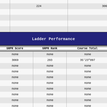
224
306
Ladder Performance
SRPR Score
SRPR Rank
Course Total
none
none
none
3069
293
35'23"097
none
none
none
none
none
none
none
none
none
none
none
none
none
none
none
none
none
none
none
none
none
none
none
none