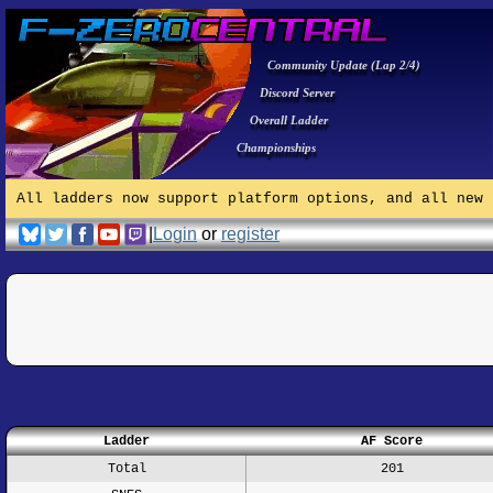
Community Update (Lap 2/4)
Discord Server
Overall Ladder
Championships
All ladders now support platform options, and all new 
|
Login
or
register
Ladder
AF Score
Total
201