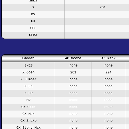
SNES
X
201
MV
GX
GPL
CLMX
Ladder
AF Score
AF Rank
SNES
none
none
X Open
201
224
X Jumper
none
none
X EK
none
none
X DR
none
none
MV
none
none
GX Open
none
none
GX Max
none
none
GX Snake
none
none
GX Story Max
none
none