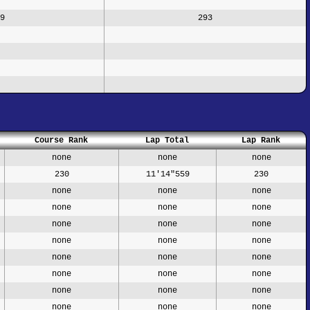
9
293
Course Rank
Lap Total
Lap Rank
none
none
none
230
11'14"559
230
none
none
none
none
none
none
none
none
none
none
none
none
none
none
none
none
none
none
none
none
none
none
none
none