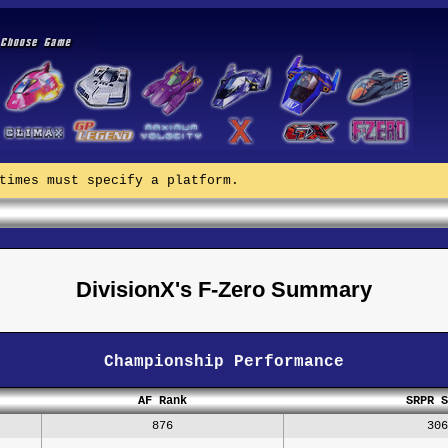
times must specify a platform.
DivisionX's F-Zero Summary
Championship Performance
AF Rank
SRPR S
876
306