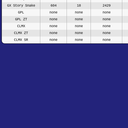
GX Story Snake
604
18
2429
GPL
none
none
none
GPL ZT
none
none
none
CLMX
none
none
none
CLMX ZT
none
none
none
CLMX SR
none
none
none