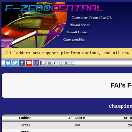
Community Update (Lap 2/4)
Discord Server
Overall Ladder
Championships
All ladders now support platform options, and all new 
|
Login
or
register
FAI's 
Champio
Ladder
AF Score
AF R
Total
869
24