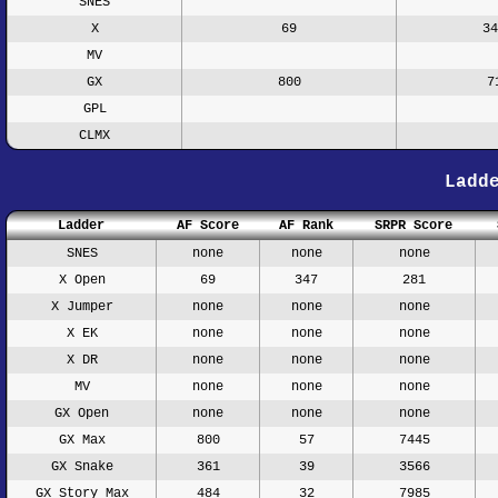
SNES
X
69
34
MV
GX
800
7
GPL
CLMX
Ladd
Ladder
AF Score
AF Rank
SRPR Score
SNES
none
none
none
X Open
69
347
281
X Jumper
none
none
none
X EK
none
none
none
X DR
none
none
none
MV
none
none
none
GX Open
none
none
none
GX Max
800
57
7445
GX Snake
361
39
3566
GX Story Max
484
32
7985