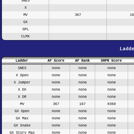
SNES
X
MV
367
16
GX
GPL
CLMX
Ladd
Ladder
AF Score
AF Rank
SRPR Score
SNES
none
none
none
X Open
none
none
none
X Jumper
none
none
none
X EK
none
none
none
X DR
none
none
none
MV
367
167
8369
GX Open
none
none
none
GX Max
none
none
none
GX Snake
none
none
none
GX Story Max
none
none
none