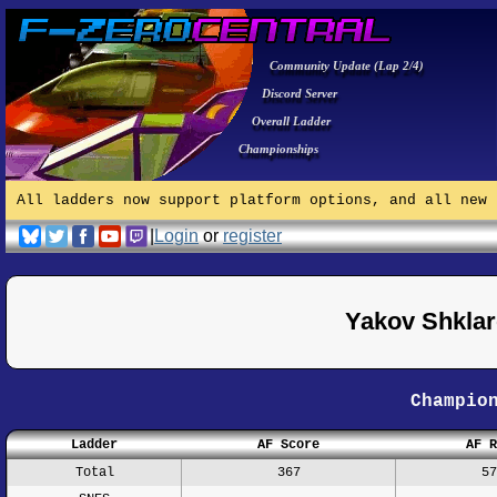
Community Update (Lap 2/4)
Discord Server
Overall Ladder
Championships
All ladders now support platform options, and all new 
|
Login
or
register
Yakov Shkla
Champio
Ladder
AF Score
AF R
Total
367
57