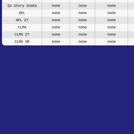
GX Story Snake
none
none
none
GPL
none
none
none
GPL ZT
none
none
none
CLMX
none
none
none
CLMX ZT
none
none
none
CLMX SR
none
none
none