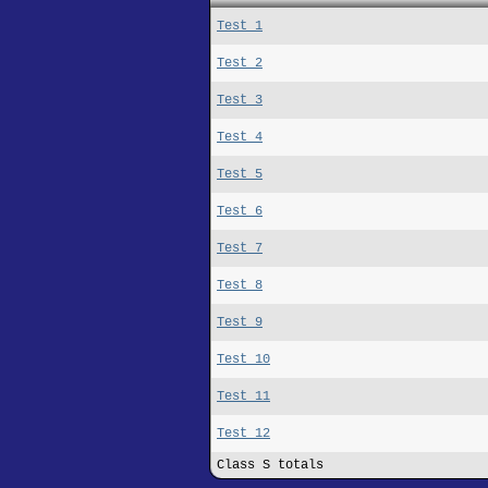
Test 1
Test 2
Test 3
Test 4
Test 5
Test 6
Test 7
Test 8
Test 9
Test 10
Test 11
Test 12
Class S totals