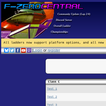
Community Update (Lap 2/4)
Discord Server
Overall Ladder
Championships
All ladders now support platform options, and all new 
|
Login
or
register
Class C
Test 1
Test 2
Test 3