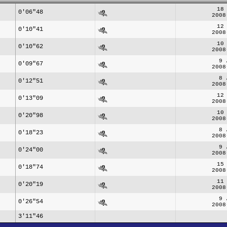
18
0'06"48
2008
12
0'10"41
2008
10
0'10"62
2008
9 
0'09"67
2008
8 
0'12"51
2008
12
0'13"09
2008
10
0'20"98
2008
8 
0'18"23
2008
9 
0'24"00
2008
15
0'18"74
2008
11
0'20"19
2008
9 
0'26"54
2008
3'11"46