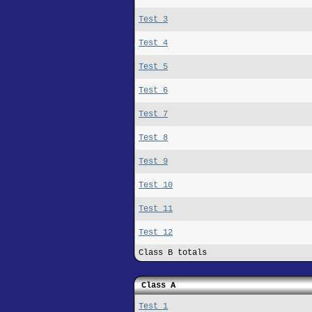
Test 3
Test 4
Test 5
Test 6
Test 7
Test 8
Test 9
Test 10
Test 11
Test 12
Class B totals
Class A
Test 1