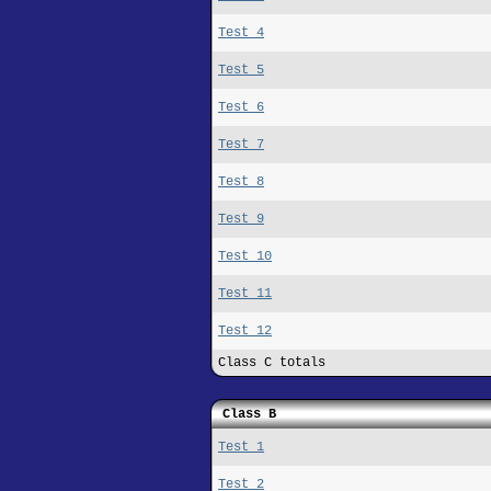
Test 4
Test 5
Test 6
Test 7
Test 8
Test 9
Test 10
Test 11
Test 12
Class C totals
Class B
Test 1
Test 2