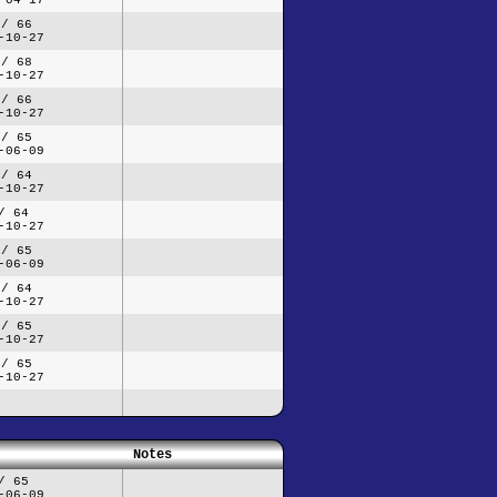
 / 66
-10-27
 / 68
-10-27
 / 66
-10-27
 / 65
-06-09
 / 64
-10-27
/ 64
-10-27
 / 65
-06-09
 / 64
-10-27
 / 65
-10-27
 / 65
-10-27
Notes
/ 65
-06-09