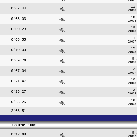
11
0'07"44
2008
18
0'05"03
2008
19
0'09"23
2008
11
0'08"55
2007
12
0'10"03
2008
9 
0'09"76
2008
12
0'07"04
2007
10
0'21"47
2008
13
0'13"27
2008
16
0'25"25
2008
2'08"51
Course time
9 
0'12"68
2007