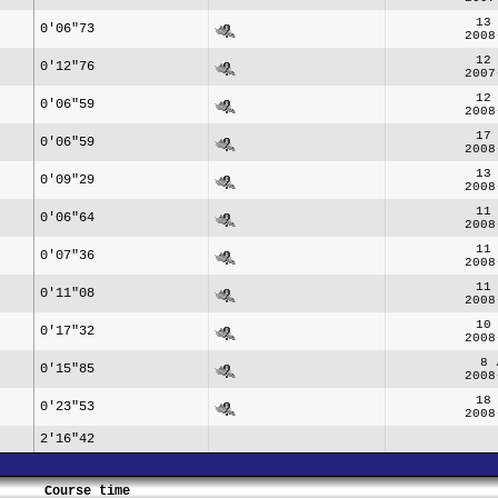
13
0'06"73
2008
12
0'12"76
2007
12
0'06"59
2008
17
0'06"59
2008
13
0'09"29
2008
11
0'06"64
2008
11
0'07"36
2008
11
0'11"08
2008
10
0'17"32
2008
8 
0'15"85
2008
18
0'23"53
2008
2'16"42
Course time