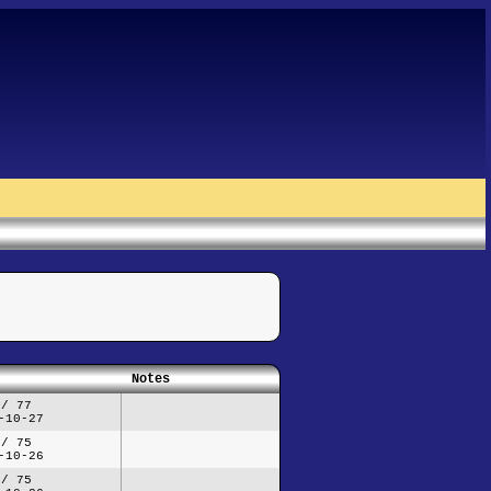
Notes
 / 77
-10-27
 / 75
-10-26
 / 75