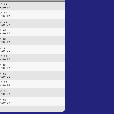
 / 63
-10-27
 / 63
-10-27
 / 63
-10-27
/ 63
-10-27
/ 64
-10-27
 / 64
-10-26
 / 63
-10-27
/ 63
-10-27
/ 63
-10-26
 / 63
-10-26
 / 63
-10-27
/ 63
-10-27