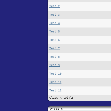
Test 2
Test 3
Test 4
Test 5
Test 6
Test 7
Test 8
Test 9
Test 10
Test 11
Test 12
Class A totals
Class S