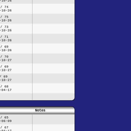
-10-26
 / 74
-10-26
 / 75
-10-26
 / 73
-10-26
 / 71
-10-26
 / 69
-10-26
 / 70
-10-27
 / 69
-10-27
/ 69
-10-27
 / 68
-04-17
Notes
 / 65
-06-09
 / 67
-04-17