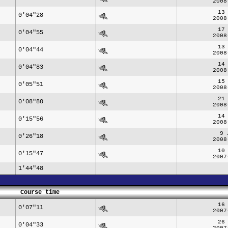
2008
13
0'04"28
2008
17
0'04"55
2008
13
0'04"44
2008
14
0'04"83
2008
15
0'05"51
2008
21
0'08"80
2008
14
0'15"56
2008
9 
0'26"18
2008
10
0'15"47
2007
1'44"48
Course time
16
0'07"11
2007
26
0'04"33
2007