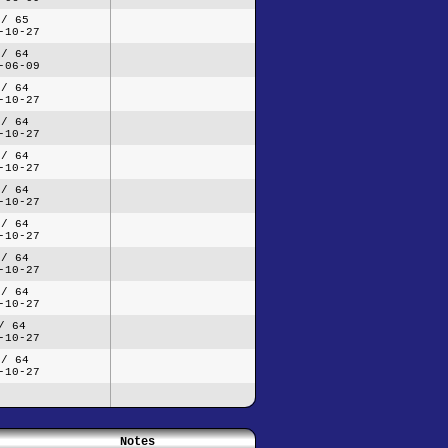
 / 65
-10-27
 / 64
-06-09
 / 64
-10-27
 / 64
-10-27
 / 64
-10-27
 / 64
-10-27
 / 64
-10-27
 / 64
-10-27
 / 64
-10-27
/ 64
-10-27
 / 64
-10-27
Notes