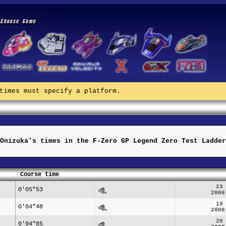
times must specify a platform.
Onizuka's times in the F-Zero GP Legend Zero Test Ladder
Course time
23
0'05"53
2008
19
0'04"48
2008
20
0'04"85