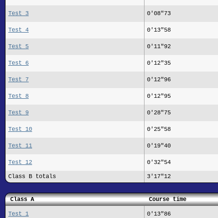
Test 3
0'08"73
Test 4
0'13"58
Test 5
0'11"92
Test 6
0'12"35
Test 7
0'12"96
Test 8
0'12"95
Test 9
0'28"75
Test 10
0'25"58
Test 11
0'19"40
Test 12
0'32"54
Class B totals
3'17"12
Class A
Course time
Test 1
0'13"86