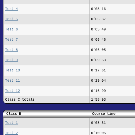
Test 4
0'05"16
Test 5
0'05"37
Test 6
0'05"49
Test 7
0'06"46
Test 8
0'06"05
Test 9
0'09"53
Test 10
0'17"61
Test 11
0'29"04
Test 12
0'16"99
Class C totals
1'58"93
Class B
Course time
Test 1
0'08"31
Test 2
0'10"05