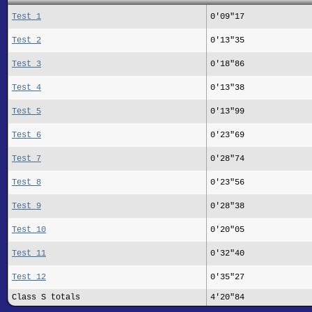
Test 1
0'09"17
Test 2
0'13"35
Test 3
0'18"86
Test 4
0'13"38
Test 5
0'13"99
Test 6
0'23"69
Test 7
0'28"74
Test 8
0'23"56
Test 9
0'28"38
Test 10
0'20"05
Test 11
0'32"40
Test 12
0'35"27
Class S totals
4'20"84