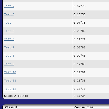
Test 2
0'07"73
Test 3
0'15"50
Test 4
0'07"73
Test 5
0'08"86
Test 6
0'11"71
Test 7
0'08"88
Test 8
0'09"40
Test 9
0'17"68
Test 10
0'19"91
Test 11
0'25"38
Test 12
0'30"70
Class A totals
2'57"34
Class S
Course time