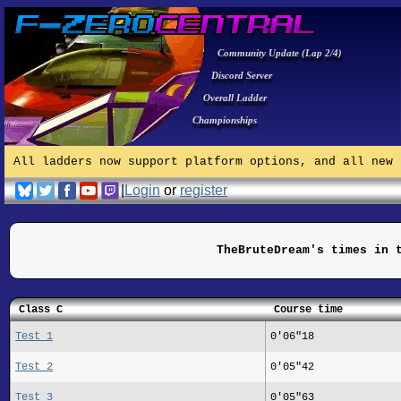
Community Update (Lap 2/4)
Discord Server
Overall Ladder
Championships
All ladders now support platform options, and all new 
|
Login
or
register
TheBruteDream's times in 
Class C
Course time
Test 1
0'06"18
Test 2
0'05"42
Test 3
0'05"63