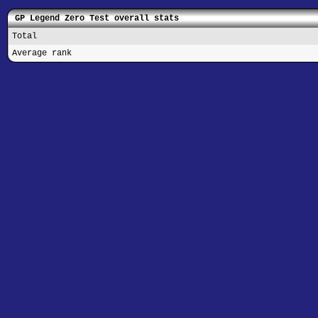
GP Legend Zero Test overall stats
Total
Average rank