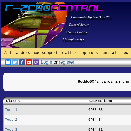
Community Update (Lap 2/4)
Discord Server
Overall Ladder
Championships
All ladders now support platform options, and all new 
|
Login
or
register
ReddoGX's times in the
Class C
Course time
Test 1
0'05"55
Test 2
0'04"54
Test 3
0'04"81