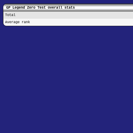
GP Legend Zero Test overall stats
Total
Average rank