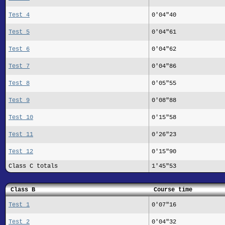
Test 4
0'04"40
Test 5
0'04"61
Test 6
0'04"62
Test 7
0'04"86
Test 8
0'05"55
Test 9
0'08"88
Test 10
0'15"58
Test 11
0'26"23
Test 12
0'15"90
Class C totals
1'45"53
Class B
Course time
Test 1
0'07"16
Test 2
0'04"32