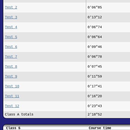
Test 2
0'06"85
Test 3
0'13"12
Test 4
0'06"74
Test 5
0'06"64
Test 6
0'09"46
Test 7
0'06"78
Test 8
0'07"45
Test 9
0'11"59
Test 10
0'17"41
Test 11
0'16"20
Test 12
0'23"43
Class A totals
2'18"52
Class S
Course time