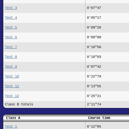
Test 3
0'07"47
Test 4
0'05"17
Test 5
0'09"26
Test 6
0'08"80
Test 7
0'10"56
Test 8
0'10"03
Test 9
0'07"42
Test 10
0'22"79
Test 11
0'13"55
Test 12
0'25"21
Class B totals
2'11"74
Class A
Course time
Test 1
0'12"85