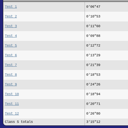
Test 1
0'06"47
Test 2
0'10"53
Test 3
0'11"60
Test 4
0'09"88
Test 5
0'12"72
Test 6
0'13"29
Test 7
0'21"39
Test 8
0'18"53
Test 9
0'24"26
Test 10
0'18"94
Test 11
0'20"71
Test 12
0'26"80
Class S totals
3'15"12