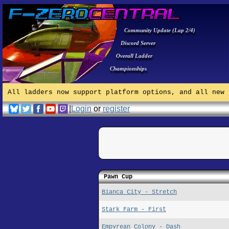
Community Update (Lap 2/4)
Discord Server
Overall Ladder
Championships
All ladders now support platform options, and all new 
|
Login
or
register
Pawn Cup
Bianca City - Stretch
Stark Farm - First
Empyrean Colony - Dash