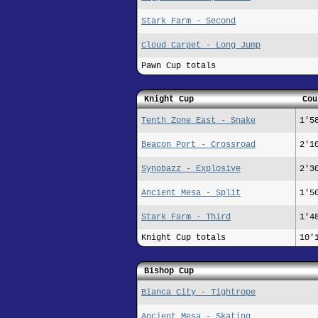
Stark Farm - Second
Cloud Carpet - Long Jump
Pawn Cup totals
Knight Cup
Cou
Tenth Zone East - Snake
1'5
Beacon Port - Crossroad
2'1
Synobazz - Explosive
2'3
Ancient Mesa - Split
1'5
Stark Farm - Third
1'4
Knight Cup totals
10'
Bishop Cup
Bianca City - Tightrope
Ancient Mesa - Skating