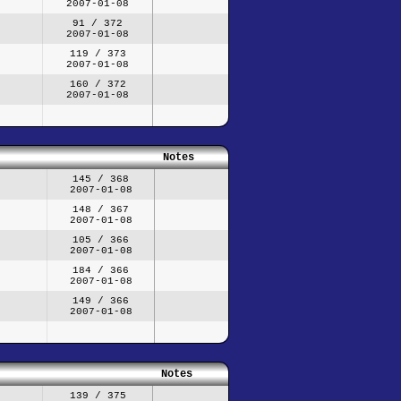
2007-01-08
91 / 372
2007-01-08
119 / 373
2007-01-08
160 / 372
2007-01-08
Notes
145 / 368
2007-01-08
148 / 367
2007-01-08
105 / 366
2007-01-08
184 / 366
2007-01-08
149 / 366
2007-01-08
Notes
139 / 375