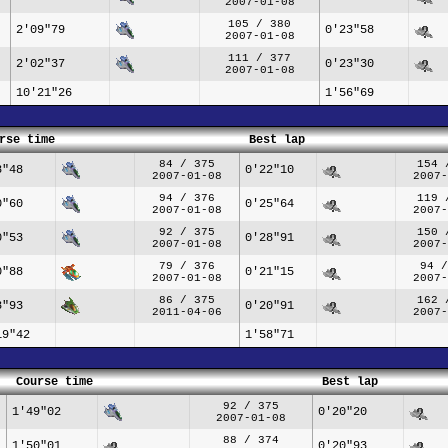
2007-01-08
105 / 380
2'09"79
0'23"58
2007-01-08
111 / 377
2'02"37
0'23"30
2007-01-08
10'21"26
1'56"69
rse time
Best lap
84 / 375
154 
8"48
0'22"10
2007-01-08
2007-
94 / 376
119 
0"60
0'25"64
2007-01-08
2007-
92 / 375
150 
0"53
0'28"91
2007-01-08
2007-
79 / 376
94 /
0"88
0'21"15
2007-01-08
2007-
86 / 375
162 
8"93
0'20"91
2011-04-06
2007-
19"42
1'58"71
Course time
Best lap
92 / 375
1'49"02
0'20"20
2007-01-08
88 / 374
1'50"01
0'20"93