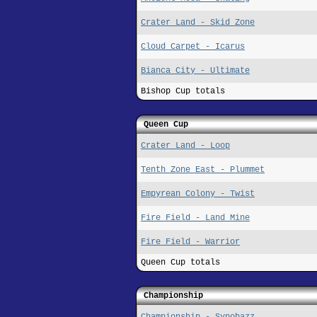
Crater Land - Skid Zone
Cloud Carpet - Icarus
Bianca City - Ultimate
Bishop Cup totals
Queen Cup
Crater Land - Loop
Tenth Zone East - Plummet
Empyrean Colony - Twist
Fire Field - Land Mine
Fire Field - Warrior
Queen Cup totals
Championship
Championship - Synobazz