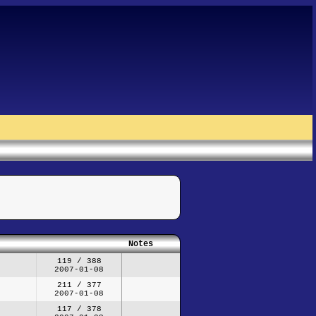
Notes
119 / 388
2007-01-08
211 / 377
2007-01-08
117 / 378