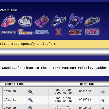
times must specify a platform.
CnucksGx's times in the F-Zero Maximum Velocity Ladder
Course time
Best lap
100 / 390
1'56"90
0'21"56
2007-01-08
106 / 380
2'11"21
0'25"03
2007-01-08
93 / 380
2'00"99
0'23"22