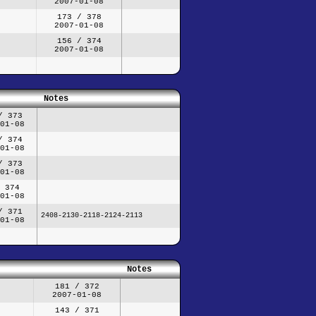
2007-01-08
173 / 378
2007-01-08
156 / 374
2007-01-08
Notes
/ 373
01-08
/ 374
01-08
/ 373
01-08
 374
01-08
/ 371
2408-2130-2118-2124-2113
01-08
Notes
181 / 372
2007-01-08
143 / 371