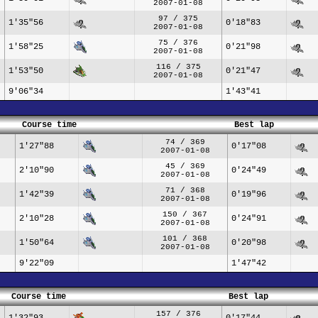
2007-01-08
97 / 375
1'35"56
0'18"83
2007-01-08
75 / 376
1'58"25
0'21"98
2007-01-08
116 / 375
1'53"50
0'21"47
2007-01-08
9'06"34
1'43"41
Course time
Best lap
74 / 369
1'27"88
0'17"08
2007-01-08
45 / 369
2'10"90
0'24"49
2007-01-08
71 / 368
1'42"39
0'19"96
2007-01-08
150 / 367
2'10"28
0'24"91
2007-01-08
101 / 368
1'50"64
0'20"98
2007-01-08
9'22"09
1'47"42
Course time
Best lap
157 / 376
1'32"93
0'17"44