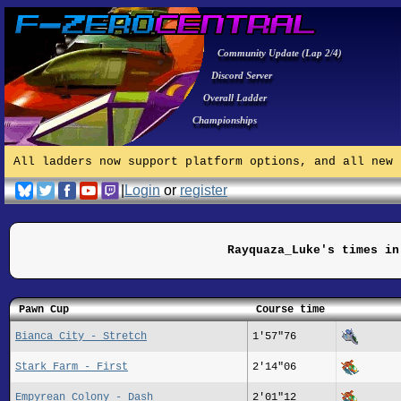
Community Update (Lap 2/4)
Discord Server
Overall Ladder
Championships
All ladders now support platform options, and all new 
|
Login
or
register
Rayquaza_Luke's times in
Pawn Cup
Course time
Bianca City - Stretch
1'57"76
Stark Farm - First
2'14"06
Empyrean Colony - Dash
2'01"12