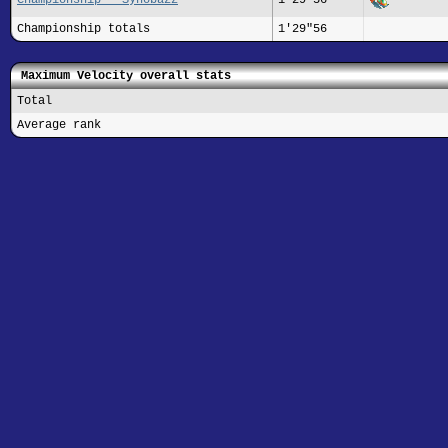
Championship totals
1'29"56
Maximum Velocity overall stats
Total
Average rank