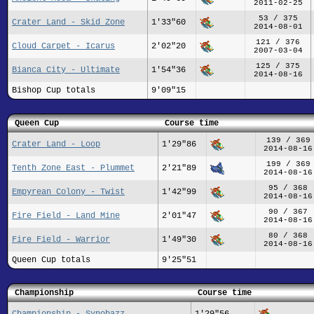
2011-02-25
53 / 375
Crater Land - Skid Zone
1'33"60
2014-08-01
121 / 376
Cloud Carpet - Icarus
2'02"20
2007-03-04
125 / 375
Bianca City - Ultimate
1'54"36
2014-08-16
Bishop Cup totals
9'09"15
Queen Cup
Course time
139 / 369
Crater Land - Loop
1'29"86
2014-08-16
199 / 369
Tenth Zone East - Plummet
2'21"89
2014-08-16
95 / 368
Empyrean Colony - Twist
1'42"99
2014-08-16
90 / 367
Fire Field - Land Mine
2'01"47
2014-08-16
80 / 368
Fire Field - Warrior
1'49"30
2014-08-16
Queen Cup totals
9'25"51
Championship
Course time
Championship - Synobazz
1'29"56