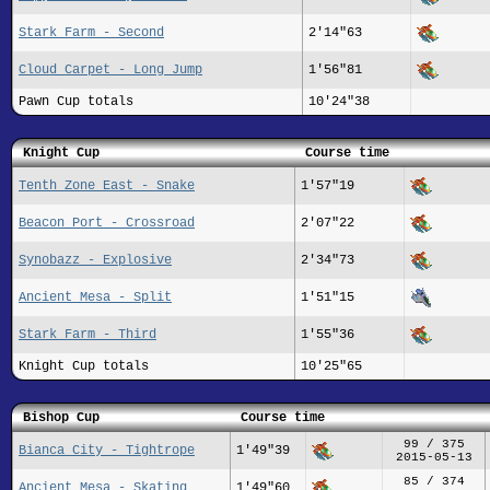
Stark Farm - Second
2'14"63
Cloud Carpet - Long Jump
1'56"81
Pawn Cup totals
10'24"38
Knight Cup
Course time
Tenth Zone East - Snake
1'57"19
Beacon Port - Crossroad
2'07"22
Synobazz - Explosive
2'34"73
Ancient Mesa - Split
1'51"15
Stark Farm - Third
1'55"36
Knight Cup totals
10'25"65
Bishop Cup
Course time
99 / 375
Bianca City - Tightrope
1'49"39
2015-05-13
85 / 374
Ancient Mesa - Skating
1'49"60