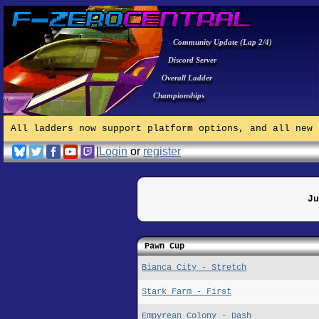
Community Update (Lap 2/4)
Discord Server
Overall Ladder
Championships
All ladders now support platform options, and all new 
|
Login
or
register
Ju
Pawn Cup
Bianca City - Stretch
Stark Farm - First
Empyrean Colony - Dash