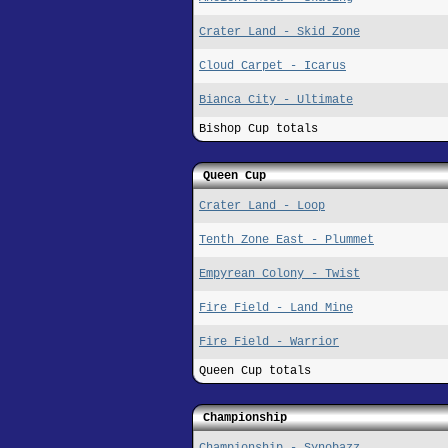
Crater Land - Skid Zone
Cloud Carpet - Icarus
Bianca City - Ultimate
Bishop Cup totals
Queen Cup
Crater Land - Loop
Tenth Zone East - Plummet
Empyrean Colony - Twist
Fire Field - Land Mine
Fire Field - Warrior
Queen Cup totals
Championship
Championship - Synobazz