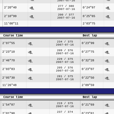
2007-07-16
277 / 380
2'20"40
0'24"97
2007-07-16
200 / 377
2'10"99
0'25"65
2007-07-16
11'00"11
2'03"75
Course time
Best lap
234 / 375
2'07"55
0'23"99
2007-07-16
209 / 376
2'23"10
0'27"75
2007-07-16
229 / 375
2'46"70
0'32"28
2007-07-16
205 / 376
2'03"83
0'23"07
2007-07-16
281 / 375
2'05"30
0'22"50
2007-07-16
11'26"48
2'09"59
Course time
Best lap
219 / 375
1'54"87
0'21"69
2007-07-16
237 / 374
2'01"90
0'23"61