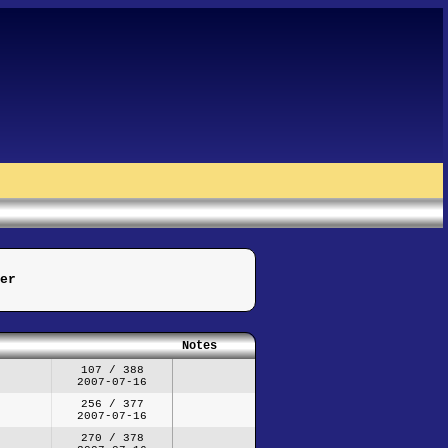
er
Notes
107 / 388
2007-07-16
256 / 377
2007-07-16
270 / 378