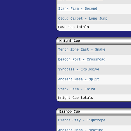
Stark Farm - Second
Cloud Carpet - Long Jump
Pawn Cup totals
Knight Cup
Tenth Zone East - Snake
Beacon Port - Crossroad
Synobazz - Explosive
Ancient Mesa - Split
Stark Farm - Third
Knight Cup totals
Bishop Cup
Bianca City - Tightrope
Ancient Mesa - Skating