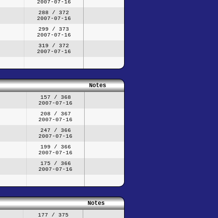
2007-07-16
288 / 372
2007-07-16
299 / 373
2007-07-16
319 / 372
2007-07-16
Notes
157 / 368
2007-07-16
208 / 367
2007-07-16
247 / 366
2007-07-16
199 / 366
2007-07-16
175 / 366
2007-07-16
Notes
177 / 375