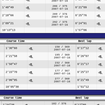
2007-07-16
286 / 375
1'48"49
0'21"09
2007-07-16
289 / 376
2'18"66
0'25"76
2007-07-16
292 / 375
2'09"21
0'24"91
2007-07-16
10'13"13
1'57"06
Course time
Best lap
158 / 369
1'30"60
0'17"12
2007-07-16
195 / 369
2'21"58
0'26"07
2007-07-16
232 / 368
1'50"47
0'21"17
2007-07-16
177 / 367
2'15"70
0'25"27
2007-07-16
277 / 368
2'06"95
0'21"49
2007-07-16
10'05"30
1'51"12
Course time
Best lap
182 / 376
1'34"38
0'17"80