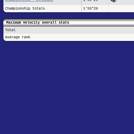
Championship totals
1'55"29
Maximum Velocity overall stats
Total
Average rank