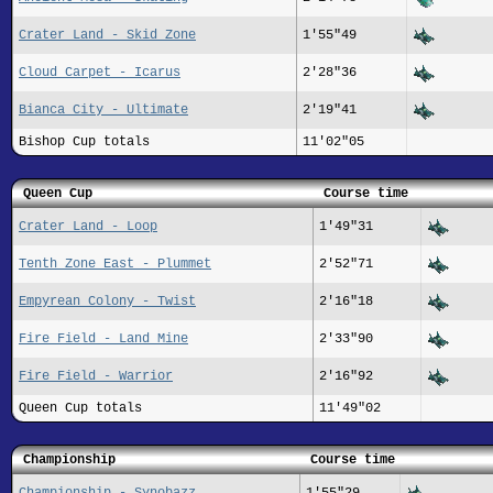
Crater Land - Skid Zone
1'55"49
Cloud Carpet - Icarus
2'28"36
Bianca City - Ultimate
2'19"41
Bishop Cup totals
11'02"05
Queen Cup
Course time
Crater Land - Loop
1'49"31
Tenth Zone East - Plummet
2'52"71
Empyrean Colony - Twist
2'16"18
Fire Field - Land Mine
2'33"90
Fire Field - Warrior
2'16"92
Queen Cup totals
11'49"02
Championship
Course time
Championship - Synobazz
1'55"29