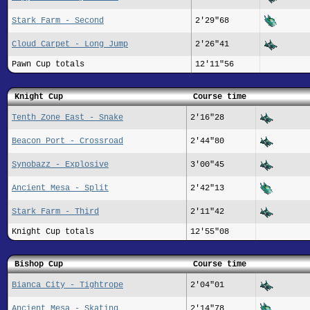
Stark Farm - Second
2'29"68
Cloud Carpet - Long Jump
2'26"41
Pawn Cup totals
12'11"56
Knight Cup
Course time
Tenth Zone East - Snake
2'16"28
Beacon Port - Crossroad
2'44"80
Synobazz - Explosive
3'00"45
Ancient Mesa - Split
2'42"13
Stark Farm - Third
2'11"42
Knight Cup totals
12'55"08
Bishop Cup
Course time
Bianca City - Tightrope
2'04"01
Ancient Mesa - Skating
2'14"78