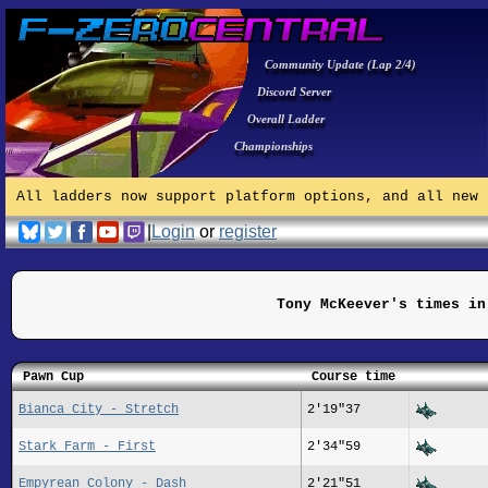
Community Update (Lap 2/4)
Discord Server
Overall Ladder
Championships
All ladders now support platform options, and all new 
|
Login
or
register
Tony McKeever's times in
Pawn Cup
Course time
Bianca City - Stretch
2'19"37
Stark Farm - First
2'34"59
Empyrean Colony - Dash
2'21"51