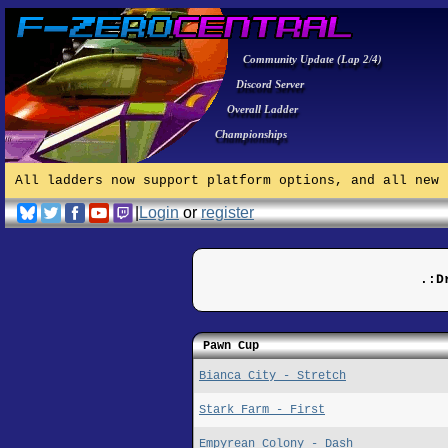
Community Update (Lap 2/4)
Discord Server
Overall Ladder
Championships
All ladders now support platform options, and all new 
|
Login
or
register
.:D
Pawn Cup
Bianca City - Stretch
Stark Farm - First
Empyrean Colony - Dash