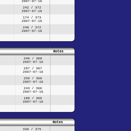
2007-07-16
242 / 372
2007-07-16
174 / 373
2007-07-16
248 / 372
2007-07-16
Notes
246 / 368
2007-07-16
297 / 367
2007-07-16
250 / 366
2007-07-16
243 / 366
2007-07-16
188 / 366
2007-07-16
Notes
330 / 375