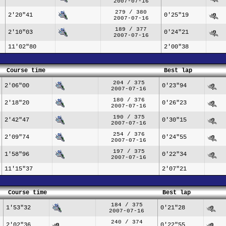
2007-07-16
279 / 380
2'20"41
0'25"19
2007-07-16
189 / 377
2'10"03
0'24"21
2007-07-16
11'02"80
2'00"38
Course time
Best lap
204 / 375
2'06"00
0'23"94
2007-07-16
180 / 376
2'18"20
0'26"23
2007-07-16
190 / 375
2'42"47
0'30"15
2007-07-16
254 / 376
2'09"74
0'24"55
2007-07-16
197 / 375
1'58"96
0'22"34
2007-07-16
11'15"37
2'07"21
Course time
Best lap
184 / 375
1'53"32
0'21"28
2007-07-16
240 / 374
2'02"36
0'22"55