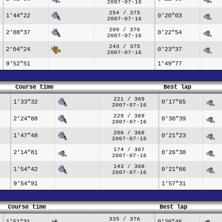
2007-07-16
254 / 375
1'44"22
0'20"03
2007-07-16
209 / 376
2'08"37
0'22"54
2007-07-16
243 / 375
2'04"24
0'23"37
2007-07-16
9'52"51
1'49"77
Course time
Best lap
221 / 369
1'33"32
0'17"65
2007-07-16
229 / 369
2'24"88
0'30"39
2007-07-16
206 / 368
1'47"48
0'21"23
2007-07-16
174 / 367
2'14"81
0'26"38
2007-07-16
143 / 368
1'54"42
0'21"66
2007-07-16
9'54"91
1'57"31
Course time
Best lap
335 / 376
1'51"31
0'20"46