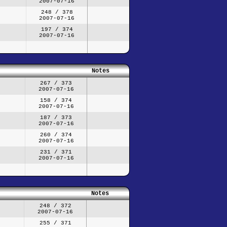
2007-07-16
248 / 378
2007-07-16
197 / 374
2007-07-16
Notes
267 / 373
2007-07-16
158 / 374
2007-07-16
187 / 373
2007-07-16
260 / 374
2007-07-16
231 / 371
2007-07-16
Notes
248 / 372
2007-07-16
255 / 371