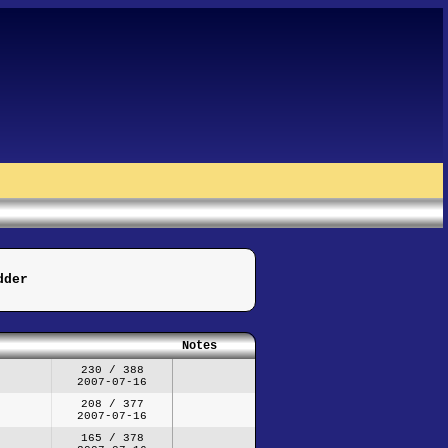
dder
Notes
230 / 388
2007-07-16
208 / 377
2007-07-16
165 / 378