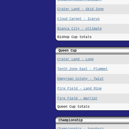
Crater Land - Skid Zone
Cloud Carpet - Icarus
Bianca City - Ultimate
Bishop Cup totals
Queen Cup
Crater Land - Loop
Tenth Zone East - Plummet
Empyrean Colony - Twist
Fire Field - Land Mine
Fire Field - Warrior
Queen Cup totals
Championship
Championship - Synobazz