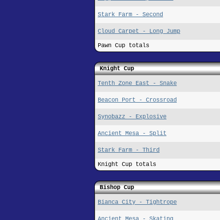
Stark Farm - Second
Cloud Carpet - Long Jump
Pawn Cup totals
Knight Cup
Tenth Zone East - Snake
Beacon Port - Crossroad
Synobazz - Explosive
Ancient Mesa - Split
Stark Farm - Third
Knight Cup totals
Bishop Cup
Bianca City - Tightrope
Ancient Mesa - Skating