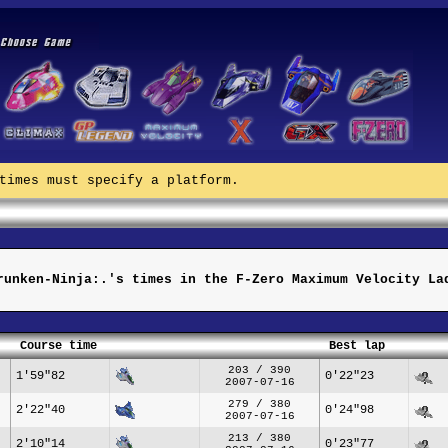
times must specify a platform.
runken-Ninja:.'s times in the F-Zero Maximum Velocity La
Course time
Best lap
203 / 390
1'59"82
0'22"23
2007-07-16
279 / 380
2'22"40
0'24"98
2007-07-16
213 / 380
2'10"14
0'23"77