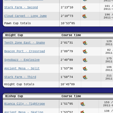
2011-
161 
Stark Farm - Second
2'13"10
2011-
196 
Cloud Carpet - Long Jump
2'10"73
2011-
Pawn Cup totals
10'53"85
Knight Cup
Course time
129
Tenth Zone East - Snake
2'01"31
2011
82 
Beacon Port - Crossroad
2'09"79
2011
175
Synobazz - Explosive
2'40"89
2011
106
Ancient Mesa - Split
1'53"36
2011
211
Stark Farm - Third
1'59"74
2011
Knight Cup totals
10'45"09
Bishop Cup
Course time
153 /
Bianca City - Tightrope
1'51"95
2011-
138 /
Ancient Mesa - Skating
1'53"57