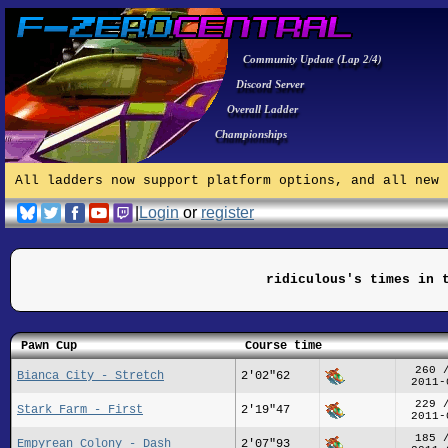
Community Update (Lap 2/4)
Discord Server
Overall Ladder
Championships
All ladders now support platform options, and all new 
|
Login
or
register
ridiculous's times in 
Pawn Cup
Course time
260 
Bianca City - Stretch
2'02"62
2011-
229 
Stark Farm - First
2'19"47
2011-
185 
Empyrean Colony - Dash
2'07"93