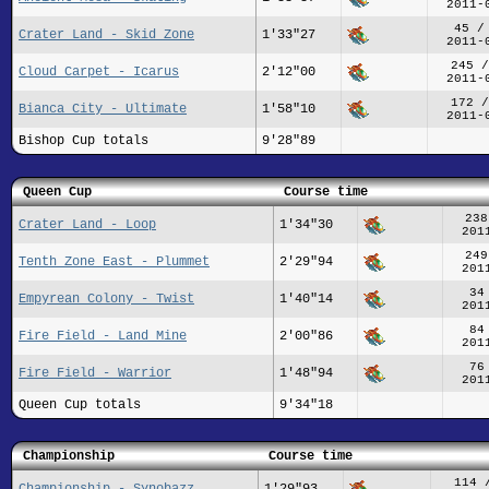
2011-
45 /
Crater Land - Skid Zone
1'33"27
2011-
245 /
Cloud Carpet - Icarus
2'12"00
2011-
172 /
Bianca City - Ultimate
1'58"10
2011-
Bishop Cup totals
9'28"89
Queen Cup
Course time
238
Crater Land - Loop
1'34"30
201
249
Tenth Zone East - Plummet
2'29"94
201
34
Empyrean Colony - Twist
1'40"14
201
84
Fire Field - Land Mine
2'00"86
201
76
Fire Field - Warrior
1'48"94
201
Queen Cup totals
9'34"18
Championship
Course time
114 
Championship - Synobazz
1'29"93