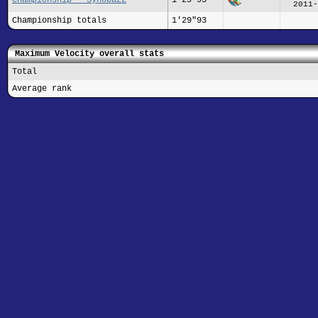
2011-
Championship totals
1'29"93
Maximum Velocity overall stats
Total
Average rank