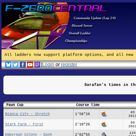
Community Update (Lap 2/4)
Discord Server
Overall Ladder
Championships
All ladders now support platform options, and all new 
|
Login
or
register
Sarafan's times in th
Pawn Cup
Course time
65
Bianca City - Stretch
1'56"10
201
95
Stark Farm - First
2'10"26
201
124
Empyrean Colony - Dash
2'02"55