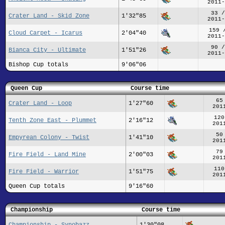
2011-
33 /
Crater Land - Skid Zone
1'32"85
2011-
159 
Cloud Carpet - Icarus
2'04"40
2011-
90 /
Bianca City - Ultimate
1'51"26
2011-
Bishop Cup totals
9'06"06
Queen Cup
Course time
65
Crater Land - Loop
1'27"60
201
120
Tenth Zone East - Plummet
2'16"12
201
50
Empyrean Colony - Twist
1'41"10
201
79
Fire Field - Land Mine
2'00"03
201
110
Fire Field - Warrior
1'51"75
201
Queen Cup totals
9'16"60
Championship
Course time
Championship - Synobazz
1'30"08