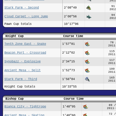
201
91
Stark Farm - Second
2'08"49
201
94
Cloud Carpet - Long Jump
2'00"56
201
Pawn Cup totals
10'17"96
Knight Cup
Course time
78 
Tenth Zone East - Snake
1'57"81
2011
115
Beacon Port - Crossroad
2'12"02
2011
117
Synobazz - Explosive
2'34"15
2011
100
Ancient Mesa - Split
1'52"73
2011
165
Stark Farm - Third
1'56"84
2011
Knight Cup totals
10'33"55
Bishop Cup
Course time
89 /
Bianca City - Tightrope
1'48"95
2011-
72 /
Ancient Mesa - Skating
1'48"60