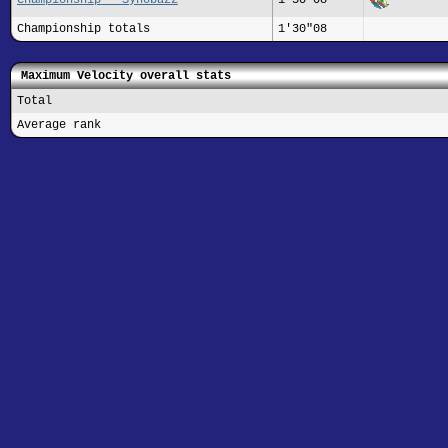
Championship totals
1'30"08
Maximum Velocity overall stats
Total
Average rank