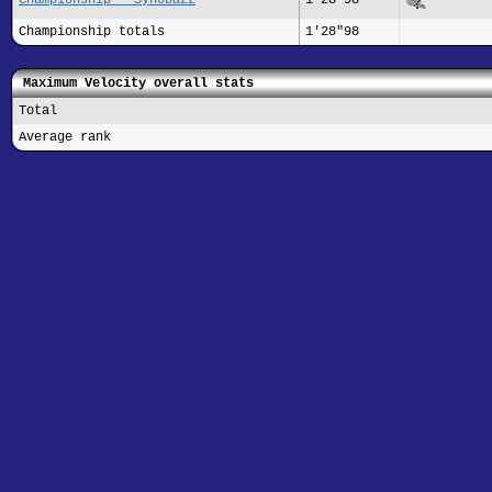
Championship totals
1'28"98
Maximum Velocity overall stats
Total
Average rank