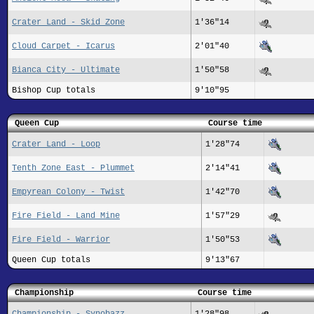
Crater Land - Skid Zone
1'36"14
Cloud Carpet - Icarus
2'01"40
Bianca City - Ultimate
1'50"58
Bishop Cup totals
9'10"95
Queen Cup
Course time
Crater Land - Loop
1'28"74
Tenth Zone East - Plummet
2'14"41
Empyrean Colony - Twist
1'42"70
Fire Field - Land Mine
1'57"29
Fire Field - Warrior
1'50"53
Queen Cup totals
9'13"67
Championship
Course time
Championship - Synobazz
1'28"98