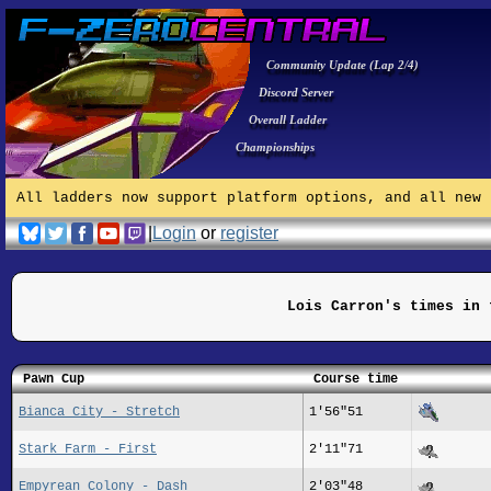
Community Update (Lap 2/4)
Discord Server
Overall Ladder
Championships
All ladders now support platform options, and all new 
|
Login
or
register
Lois Carron's times in 
Pawn Cup
Course time
Bianca City - Stretch
1'56"51
Stark Farm - First
2'11"71
Empyrean Colony - Dash
2'03"48