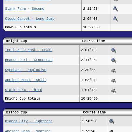
Stark Farm - Second
2'11"28
Cloud Carpet - Long Jump
2'04"05
Pawn Cup totals
10'27"03
Knight Cup
Course time
Tenth Zone East - Snake
2'01"42
Beacon Port - Crossroad
2'11"26
Synobazz - Explosive
2'30"53
Ancient Mesa - Split
1'53"94
Stark Farm - Third
1'51"45
Knight Cup totals
10'28"60
Bishop Cup
Course time
Bianca City - Tightrope
1'50"37
Ancient Mesa - Skating
1'52"46