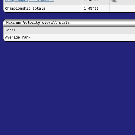
Championship totals
1'45"53
Maximum Velocity overall stats
Total
Average rank