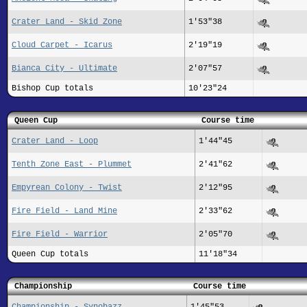
Crater Land - Skid Zone
1'53"38
Cloud Carpet - Icarus
2'19"19
Bianca City - Ultimate
2'07"57
Bishop Cup totals
10'23"24
Queen Cup
Course time
Crater Land - Loop
1'44"45
Tenth Zone East - Plummet
2'41"62
Empyrean Colony - Twist
2'12"95
Fire Field - Land Mine
2'33"62
Fire Field - Warrior
2'05"70
Queen Cup totals
11'18"34
Championship
Course time
Championship - Synobazz
1'45"53