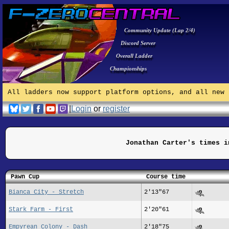
Community Update (Lap 2/4)
Discord Server
Overall Ladder
Championships
All ladders now support platform options, and all new 
|
Login
or
register
Jonathan Carter's times i
Pawn Cup
Course time
Bianca City - Stretch
2'13"67
Stark Farm - First
2'20"61
Empyrean Colony - Dash
2'18"75