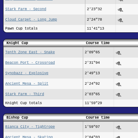
Stark Farm - Second
2'23"32
Cloud Carpet - Long Jump
2'24"78
Pawn Cup totals
11'41"13
Knight Cup
Course time
Tenth Zone East - Snake
2'09"65
Beacon Port - Crossroad
2'31"94
Synobazz - Explosive
2'49"13
Ancient Mesa - Split
2'24"92
Stark Farm - Third
2'03"65
Knight Cup totals
11'59"29
Bishop Cup
Course time
Bianca City - Tightrope
1'59"07
Ancient Mesa - Skating
2'04"03