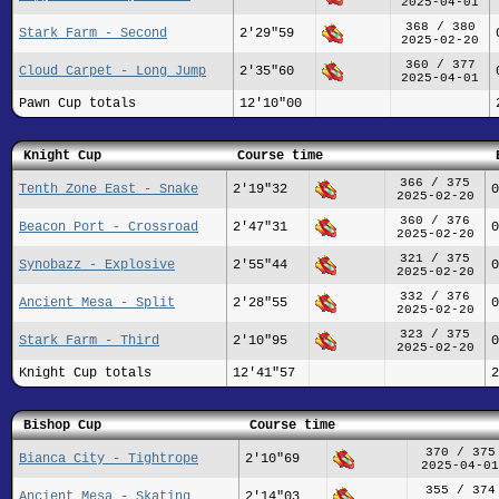
2025-04-01
368 / 380
Stark Farm - Second
2'29"59
2025-02-20
360 / 377
Cloud Carpet - Long Jump
2'35"60
2025-04-01
Pawn Cup totals
12'10"00
Knight Cup
Course time
366 / 375
Tenth Zone East - Snake
2'19"32
0
2025-02-20
360 / 376
Beacon Port - Crossroad
2'47"31
0
2025-02-20
321 / 375
Synobazz - Explosive
2'55"44
0
2025-02-20
332 / 376
Ancient Mesa - Split
2'28"55
0
2025-02-20
323 / 375
Stark Farm - Third
2'10"95
0
2025-02-20
Knight Cup totals
12'41"57
2
Bishop Cup
Course time
370 / 375
Bianca City - Tightrope
2'10"69
2025-04-01
355 / 374
Ancient Mesa - Skating
2'14"03