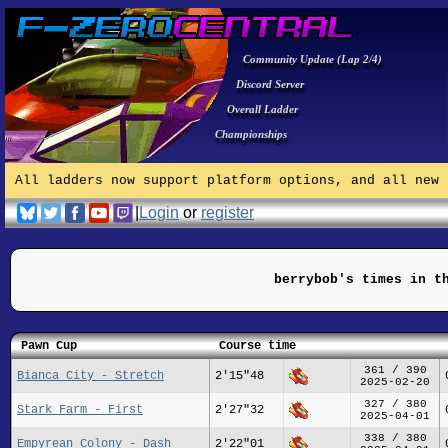
Community Update (Lap 2/4)
Discord Server
Overall Ladder
Championships
All ladders now support platform options, and all new 
|
Login
or
register
berrybob's times in t
Pawn Cup
Course time
361 / 390
Bianca City - Stretch
2'15"48
2025-02-20
327 / 380
Stark Farm - First
2'27"32
2025-04-01
338 / 380
Empyrean Colony - Dash
2'22"01