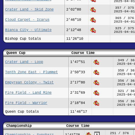
2025-04-01
357 / 375
Crater Land - Skid Zone
2'02"80
2025-04-01
365 / 376
Cloud Carpet - Icarus
2'46"10
2025-04-01
325 / 375
Bianca City - Ultimate
2'12"48
2025-04-01
Bishop Cup totals
11'26"10
Queen Cup
Course time
349 / 36
Crater Land - Loop
1'47"51
2025-04-
350 / 36
Tenth Zone East - Plummet
2'50"33
2025-04-
356 / 36
Empyrean Colony - Twist
2'17"80
2025-04-
321 / 36
Fire Field - Land Mine
2'31"69
2025-04-
356 / 36
Fire Field - Warrior
2'18"84
2025-04-
Queen Cup totals
11'46"17
Championship
Course time
251 / 376
Championship - Synobazz
1'41"78