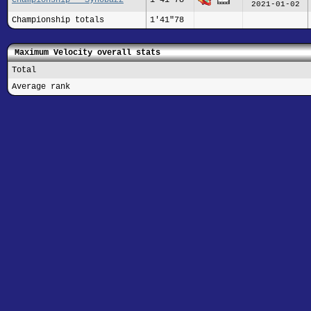
2021-01-02
Championship totals
1'41"78
Maximum Velocity overall stats
Total
Average rank