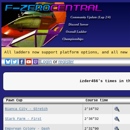
Community Update (Lap 2/4)
Discord Server
Overall Ladder
Championships
All ladders now support platform options, and all new 
|
Login
or
register
izder456's times in t
Pawn Cup
Course time
Bianca City - Stretch
2'16"32
Stark Farm - First
2'36"32
Empyrean Colony - Dash
2'31"90