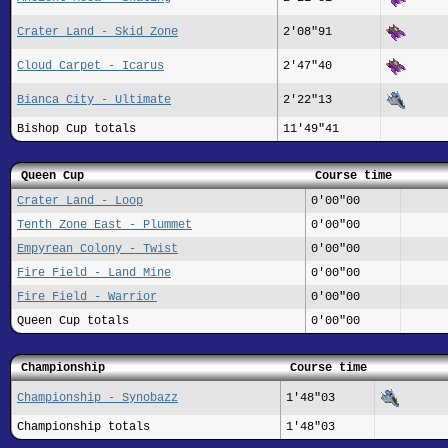
Crater Land - Skid Zone
2'08"91
Cloud Carpet - Icarus
2'47"40
Bianca City - Ultimate
2'22"13
Bishop Cup totals
11'49"41
Queen Cup
Course time
Crater Land - Loop
0'00"00
Tenth Zone East - Plummet
0'00"00
Empyrean Colony - Twist
0'00"00
Fire Field - Land Mine
0'00"00
Fire Field - Warrior
0'00"00
Queen Cup totals
0'00"00
Championship
Course time
Championship - Synobazz
1'48"03
Championship totals
1'48"03