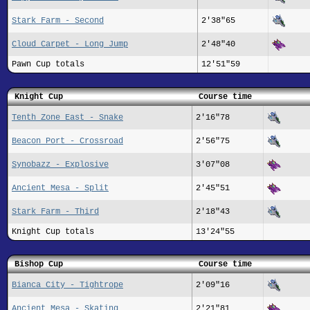
Stark Farm - Second
2'38"65
Cloud Carpet - Long Jump
2'48"40
Pawn Cup totals
12'51"59
Knight Cup
Course time
Tenth Zone East - Snake
2'16"78
Beacon Port - Crossroad
2'56"75
Synobazz - Explosive
3'07"08
Ancient Mesa - Split
2'45"51
Stark Farm - Third
2'18"43
Knight Cup totals
13'24"55
Bishop Cup
Course time
Bianca City - Tightrope
2'09"16
Ancient Mesa - Skating
2'21"81