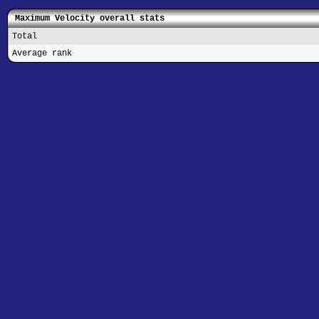
Maximum Velocity overall stats
Total
Average rank