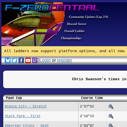
Community Update (Lap 2/4)
Discord Server
Overall Ladder
Championships
All ladders now support platform options, and all new 
|
Login
or
register
Chris Swanson's times in
Pawn Cup
Course time
Bianca City - Stretch
1'57"52
Stark Farm - First
2'16"13
Empyrean Colony - Dash
2'03"87