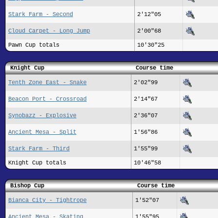
Stark Farm - Second
2'12"05
Cloud Carpet - Long Jump
2'00"68
Pawn Cup totals
10'30"25
Knight Cup
Course time
Tenth Zone East - Snake
2'02"99
Beacon Port - Crossroad
2'14"67
Synobazz - Explosive
2'36"07
Ancient Mesa - Split
1'56"86
Stark Farm - Third
1'55"99
Knight Cup totals
10'46"58
Bishop Cup
Course time
Bianca City - Tightrope
1'52"07
Ancient Mesa - Skating
1'55"95