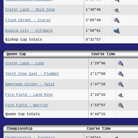
Crater Land - Skid Zone
1'39"46
Cloud Carpet - Icarus
2'05"48
Bianca City - Ultimate
1'58"61
Bishop Cup totals
9'31"57
Queen Cup
Course time
Crater Land - Loop
1'29"96
Tenth Zone East - Plummet
2'17"68
Empyrean Colony - Twist
1'47"28
Fire Field - Land Mine
2'16"16
Fire Field - Warrior
1'53"07
Queen Cup totals
9'44"15
Championship
Course time
Championship - Synobazz
1'38"64