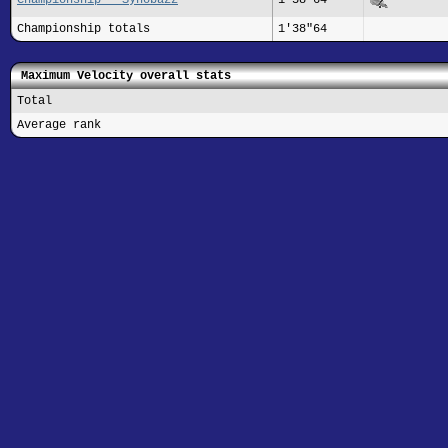
Championship totals
1'38"64
Maximum Velocity overall stats
Total
Average rank