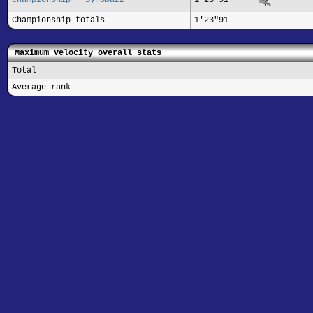
Championship totals
1'23"91
Maximum Velocity overall stats
Total
Average rank