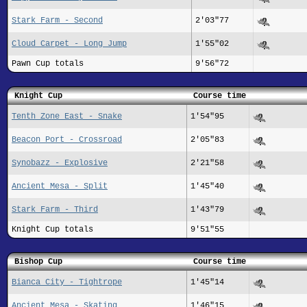
Stark Farm - Second
2'03"77
Cloud Carpet - Long Jump
1'55"02
Pawn Cup totals
9'56"72
Knight Cup
Course time
Tenth Zone East - Snake
1'54"95
Beacon Port - Crossroad
2'05"83
Synobazz - Explosive
2'21"58
Ancient Mesa - Split
1'45"40
Stark Farm - Third
1'43"79
Knight Cup totals
9'51"55
Bishop Cup
Course time
Bianca City - Tightrope
1'45"14
Ancient Mesa - Skating
1'46"15