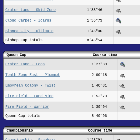
Crater Land - Skid Zone
1'33"46
Cloud Carpet - Icarus
1'55"73
Bianca City - Ultimate
1'46"06
Bishop Cup totals
8'46"54
Queen Cup
Course time
Crater Land - Loop
1'27"30
Tenth Zone East - Plummet
2'09"18
Empyrean Colony - Twist
1'40"81
Fire Field - Land Mine
1'52"73
Fire Field - Warrior
1'39"94
Queen Cup totals
8'49"96
Championship
Course time
Championship - Synobazz
1'23"91