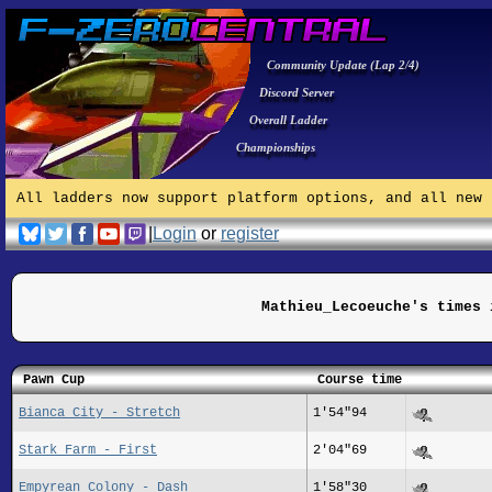
Community Update (Lap 2/4)
Discord Server
Overall Ladder
Championships
All ladders now support platform options, and all new 
|
Login
or
register
Mathieu_Lecoeuche's times 
Pawn Cup
Course time
Bianca City - Stretch
1'54"94
Stark Farm - First
2'04"69
Empyrean Colony - Dash
1'58"30