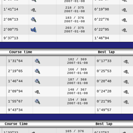
2007-01-08
218 / 375
1'41"14
0'19"98
2007-01-08
183 / 376
2'06"13
0'22"76
2007-01-08
203 / 375
2'00"75
0'22"95
2007-01-08
9'37"13
1'46"94
Course time
Best lap
182 / 369
1'31"64
0'17"33
2007-01-08
166 / 369
2'19"65
0'25"53
2007-01-08
187 / 368
1'46"44
0'20"48
2007-01-08
148 / 367
2'09"94
0'24"28
2007-01-08
154 / 368
1'55"67
0'21"95
2007-01-08
9'43"34
1'49"57
Course time
Best lap
165 / 376
1'33"22
0'17"57