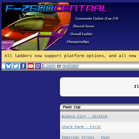
Community Update (Lap 2/4)
Discord Server
Overall Ladder
Championships
All ladders now support platform options, and all new 
|
Login
or
register
Il
Pawn Cup
Bianca City - Stretch
Stark Farm - First
Empyrean Colony - Dash