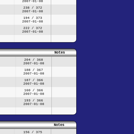
2007-01-08
238 / 372
2007-01-08
194 / 373
2007-01-08
222 / 372
2007-01-08
Notes
204 / 368
2007-01-08
188 / 367
2007-01-08
187 / 366
2007-01-08
160 / 366
2007-01-08
193 / 366
2007-01-08
Notes
156 / 375