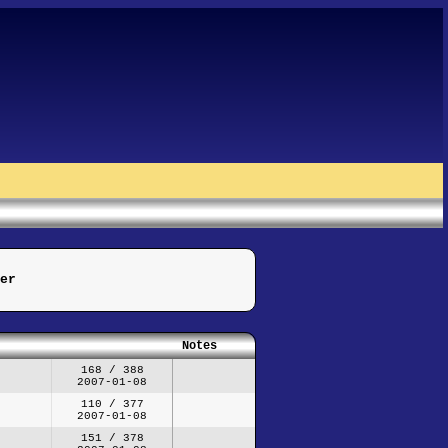
er
Notes
168 / 388
2007-01-08
110 / 377
2007-01-08
151 / 378