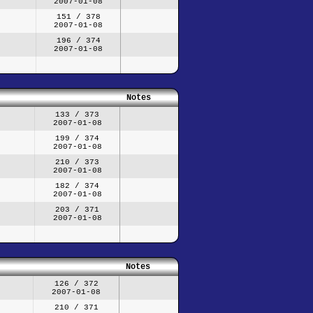
2007-01-08
151 / 378
2007-01-08
196 / 374
2007-01-08
Notes
133 / 373
2007-01-08
199 / 374
2007-01-08
210 / 373
2007-01-08
182 / 374
2007-01-08
203 / 371
2007-01-08
Notes
126 / 372
2007-01-08
210 / 371