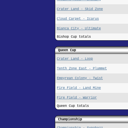
Crater Land - Skid Zone
Cloud Carpet - Icarus
Bianca City - Ultimate
Bishop Cup totals
Queen Cup
Crater Land - Loop
Tenth Zone East - Plummet
Empyrean Colony - Twist
Fire Field - Land Mine
Fire Field - Warrior
Queen Cup totals
Championship
Championship - Synobazz