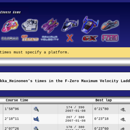
times must specify a platform.
kka_Heinonen's times in the F-Zero Maximum Velocity Ladd
Course time
Best lap
174 / 390
1'58"96
0'21"80
2007-01-08
207 / 380
2'18"11
0'23"18
2007-01-08
178 / 380
2'07"26
0'23"60