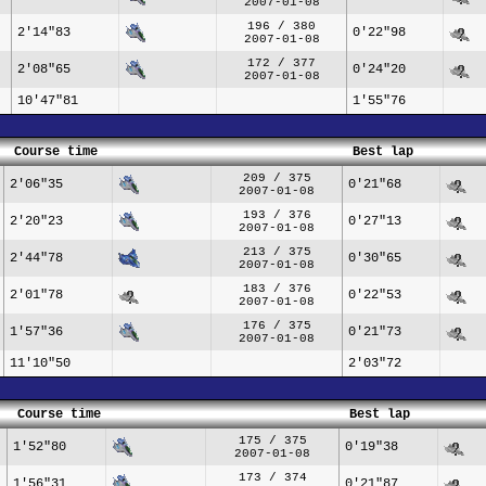
2007-01-08
196 / 380
2'14"83
0'22"98
2007-01-08
172 / 377
2'08"65
0'24"20
2007-01-08
10'47"81
1'55"76
Course time
Best lap
209 / 375
2'06"35
0'21"68
2007-01-08
193 / 376
2'20"23
0'27"13
2007-01-08
213 / 375
2'44"78
0'30"65
2007-01-08
183 / 376
2'01"78
0'22"53
2007-01-08
176 / 375
1'57"36
0'21"73
2007-01-08
11'10"50
2'03"72
Course time
Best lap
175 / 375
1'52"80
0'19"38
2007-01-08
173 / 374
1'56"31
0'21"87