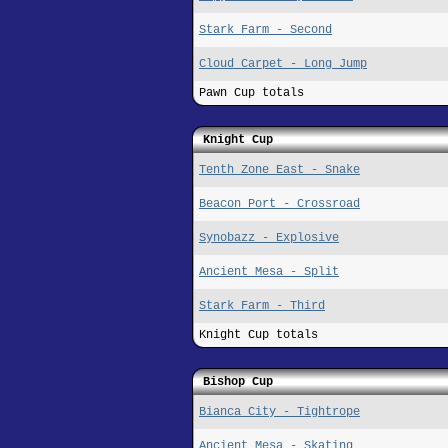
Stark Farm - Second
Cloud Carpet - Long Jump
Pawn Cup totals
Knight Cup
Tenth Zone East - Snake
Beacon Port - Crossroad
Synobazz - Explosive
Ancient Mesa - Split
Stark Farm - Third
Knight Cup totals
Bishop Cup
Bianca City - Tightrope
Ancient Mesa - Skating