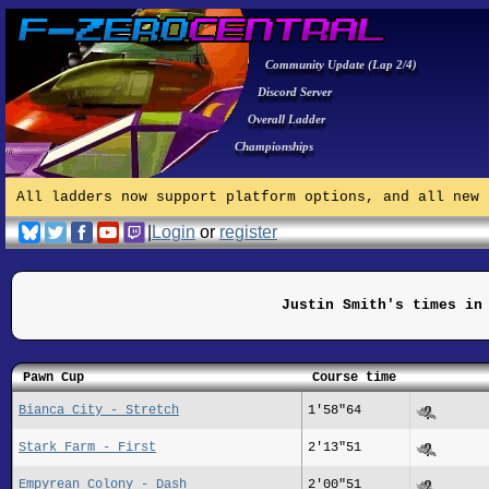
Community Update (Lap 2/4)
Discord Server
Overall Ladder
Championships
All ladders now support platform options, and all new 
|
Login
or
register
Justin Smith's times in
Pawn Cup
Course time
Bianca City - Stretch
1'58"64
Stark Farm - First
2'13"51
Empyrean Colony - Dash
2'00"51