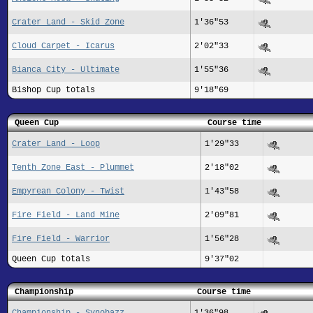
Crater Land - Skid Zone
1'36"53
Cloud Carpet - Icarus
2'02"33
Bianca City - Ultimate
1'55"36
Bishop Cup totals
9'18"69
Queen Cup
Course time
Crater Land - Loop
1'29"33
Tenth Zone East - Plummet
2'18"02
Empyrean Colony - Twist
1'43"58
Fire Field - Land Mine
2'09"81
Fire Field - Warrior
1'56"28
Queen Cup totals
9'37"02
Championship
Course time
Championship - Synobazz
1'36"98