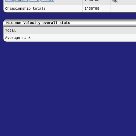
Championship totals
1'36"98
Maximum Velocity overall stats
Total
Average rank