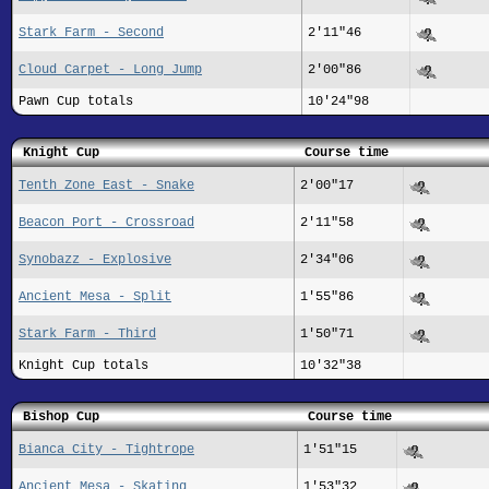
Stark Farm - Second
2'11"46
Cloud Carpet - Long Jump
2'00"86
Pawn Cup totals
10'24"98
Knight Cup
Course time
Tenth Zone East - Snake
2'00"17
Beacon Port - Crossroad
2'11"58
Synobazz - Explosive
2'34"06
Ancient Mesa - Split
1'55"86
Stark Farm - Third
1'50"71
Knight Cup totals
10'32"38
Bishop Cup
Course time
Bianca City - Tightrope
1'51"15
Ancient Mesa - Skating
1'53"32