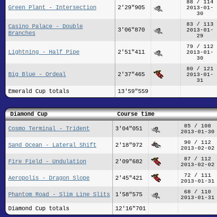
88 / 114
Green Plant - Intersection
2'29"905
2013-01-
30
83 / 113
Casino Palace - Double
3'06"870
2013-01-
Branches
29
79 / 112
Lightning - Half Pipe
2'51"411
2013-01-
30
80 / 121
Big Blue - Ordeal
2'37"465
2013-01-
31
Emerald Cup totals
13'59"559
Diamond Cup
Course time
85 / 108
Cosmo Terminal - Trident
3'04"051
2013-01-30
90 / 112
Sand Ocean - Lateral Shift
2'18"972
2013-02-02
87 / 112
Fire Field - Undulation
2'09"682
2013-02-02
72 / 111
Aeropolis - Dragon Slope
2'45"421
2013-01-31
68 / 110
Phantom Road - Slim Line Slits
1'58"575
2013-01-31
Diamond Cup totals
12'16"701