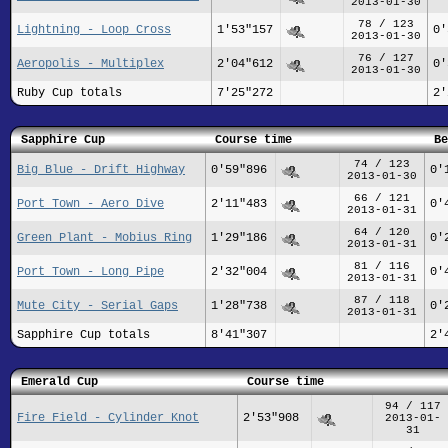
2013-01-30
78 / 123
Lightning - Loop Cross
1'53"157
0'
2013-01-30
76 / 127
Aeropolis - Multiplex
2'04"612
0'
2013-01-30
Ruby Cup totals
7'25"272
2'
Sapphire Cup
Course time
Be
74 / 123
Big Blue - Drift Highway
0'59"896
0'
2013-01-30
66 / 121
Port Town - Aero Dive
2'11"483
0'
2013-01-31
64 / 120
Green Plant - Mobius Ring
1'29"186
0'
2013-01-31
81 / 116
Port Town - Long Pipe
2'32"004
0'
2013-01-31
87 / 118
Mute City - Serial Gaps
1'28"738
0'
2013-01-31
Sapphire Cup totals
8'41"307
2'
Emerald Cup
Course time
94 / 117
Fire Field - Cylinder Knot
2'53"908
2013-01-
31