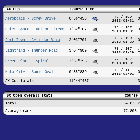
AX Cup
Course time
72 / 109
Aeropolis - Screw Drive
0'56"456
0
2013-01-31
79 / 107
Outer Space - Meteor Stream
1'32"207
0
2013-01-31
76 / 109
Port Town - Cylinder Wave
2'03"701
0
2013-01-30
73 / 107
Lightning - Thunder Road
3'04"909
1
2013-01-29
72 / 107
Green Plant - Spiral
3'31"355
1
2013-01-31
70 / 111
Mute City - Sonic Oval
0'35"839
0
2013-02-02
AX Cup totals
11'44"467
3
GX Open overall stats
Course 
Total
54'07"3
Average rank
77.808