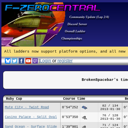
Community Update (Lap 2/4)
Discord Server
Overall Ladder
Championships
All ladders now support platform options, and all new 
|
Login
or
register
BrokenSpacebar's tim
Ruby Cup
Course time
B
82 / 134
Mute City - Twist Road
0'54"252
0'
2013-01-30
76 / 128
Casino Palace - Split Oval
0'53"350
0'
2013-01-30
71 / 124
Sand Ocean - Surface Slide
1'39"901
0'