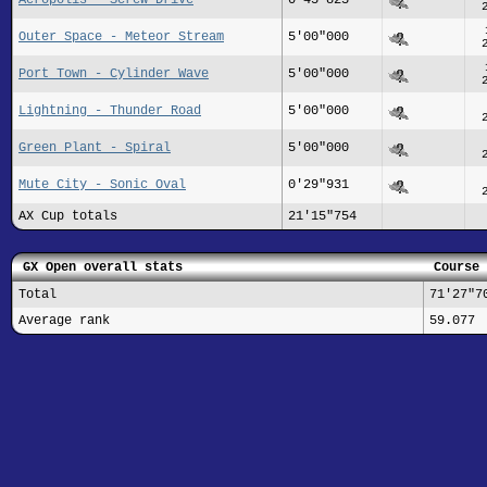
Outer Space - Meteor Stream
5'00"000
Port Town - Cylinder Wave
5'00"000
Lightning - Thunder Road
5'00"000
Green Plant - Spiral
5'00"000
Mute City - Sonic Oval
0'29"931
AX Cup totals
21'15"754
GX Open overall stats
Course 
Total
71'27"7
Average rank
59.077