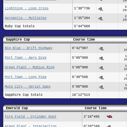
20
3
Lightning - Loop Cross
1'30"736
20
2
Aeropolis - Multiplex
1'35"284
20
Ruby Cup totals
5'44"669
Sapphire Cup
Course time
Big Blue - Drift Highway
0'42"007
2
1
Port Town - Aero Dive
5'00"000
2
1
Green Plant - Mobius Ring
5'00"000
2
Port Town - Long Pipe
0'30"506
2
1
Mute City - Serial Gaps
5'00"000
2
Sapphire Cup totals
16'12"513
Emerald Cup
Course time
Fire Field - Cylinder Knot
2'16"495
Green Plant - Intersection
0'20"169