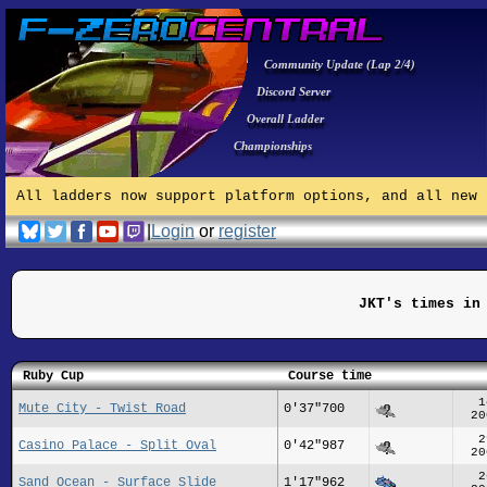
Community Update (Lap 2/4)
Discord Server
Overall Ladder
Championships
All ladders now support platform options, and all new 
|
Login
or
register
JKT's times in
Ruby Cup
Course time
1
Mute City - Twist Road
0'37"700
20
2
Casino Palace - Split Oval
0'42"987
20
2
Sand Ocean - Surface Slide
1'17"962