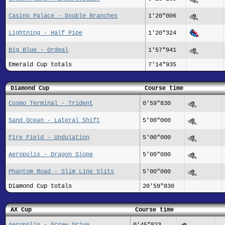
Casino Palace - Double Branches
1'20"006
Lightning - Half Pipe
1'20"324
Big Blue - Ordeal
1'57"941
Emerald Cup totals
7'14"935
Diamond Cup
Course time
Cosmo Terminal - Trident
0'59"830
Sand Ocean - Lateral Shift
5'00"000
Fire Field - Undulation
5'00"000
Aeropolis - Dragon Slope
5'00"000
Phantom Road - Slim Line Slits
5'00"000
Diamond Cup totals
20'59"830
AX Cup
Course time
Aeropolis - Screw Drive
0'45"823