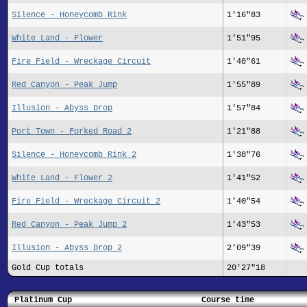
Silence - Honeycomb Rink
1'16"83
White Land - Flower
1'51"95
Fire Field - Wreckage Circuit
1'40"61
Red Canyon - Peak Jump
1'55"89
Illusion - Abyss Drop
1'57"84
Port Town - Forked Road 2
1'21"88
Silence - Honeycomb Rink 2
1'38"76
White Land - Flower 2
1'41"52
Fire Field - Wreckage Circuit 2
1'40"54
Red Canyon - Peak Jump 2
1'43"53
Illusion - Abyss Drop 2
2'09"39
Gold Cup totals
20'27"18
Platinum Cup
Course time