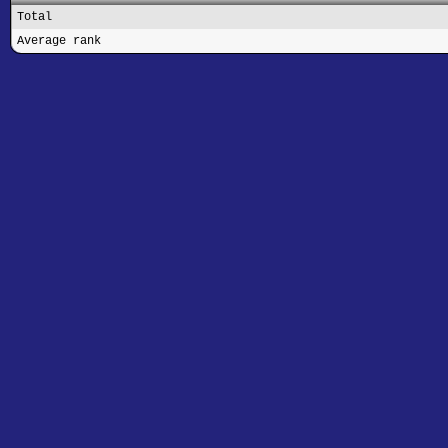
Total
Average rank