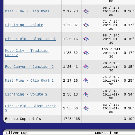
06
95 / 145
Mist Flow - Clip Oval
2'17"20
0'26"
2011-01-
30
71 / 154
Lightning - Volute
1'30"07
0'17"
2011-01-
30
88 / 145
Fire Field - Blast Track
1'20"16
0'15"
2011-01-
30
100 / 141
Mute City - Tradition
1'35"62
0'17"
2011-01-
Park 2
30
70 / 139
Red Canyon - Junction 2
1'20"41
0'15"
2011-01-
30
74 / 137
Mist Flow - Clip Oval 2
2'17"26
0'25"
2011-01-
30
78 / 138
Lightning - Volute 2
2'58"13
0'34"
2011-01-
30
83 / 139
Fire Field - Blast Track
1'36"66
0'18"
2011-01-
2
30
Bronze Cup totals
17'34"65
3'19"
Silver Cup
Course time