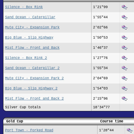
Silence - Box Rink
1'21"99
Sand Ocean - Caterpillar
1'55"44
Mute City - Expansion Park
2'02"66
Big Blue - Slip Highway
1'50"53
Mist Flow - Front and Back
1'46"37
Silence - Box Rink 2
1'27"76
Sand Ocean - Caterpillar 2
1'55"34
Mute City - Expansion Park 2
2'04"69
Big Blue - Slip Highway 2
1'54"03
Mist Flow - Front and Back 2
2'15"96
Silver Cup totals
18'34"77
Gold Cup
Course time
Port Town - Forked Road
1'28"44