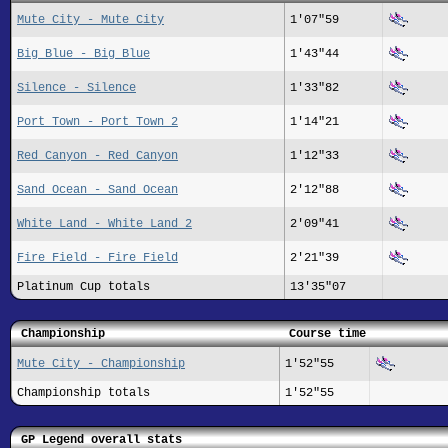
Mute City - Mute City
1'07"59
Big Blue - Big Blue
1'43"44
Silence - Silence
1'33"82
Port Town - Port Town 2
1'14"21
Red Canyon - Red Canyon
1'12"33
Sand Ocean - Sand Ocean
2'12"88
White Land - White Land 2
2'09"41
Fire Field - Fire Field
2'21"39
Platinum Cup totals
13'35"07
Championship
Course time
Mute City - Championship
1'52"55
Championship totals
1'52"55
GP Legend overall stats