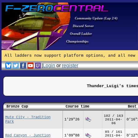
Community Update (Lap 2/4)
Discord Server
Overall Ladder
Championships
All ladders now support platform options, and all new 
|
Login
or
register
Thunder_Luigi's time
Bronze Cup
Course time
Best
102 / 163
Mute City - Tradition
1'29"26
0'16"
2011-04-
Park
06
85 / 161
Red Canyon - Junction
1'09"88
0'12"
2011-04-