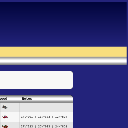
peed
Notes
14\"001 | 11\"683 | 12\"524
27\"213 | 25\"033 | 24\"851