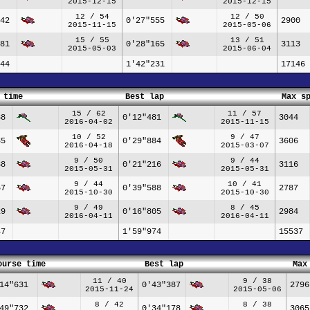
2015-12-15
2015-12-15
12 / 54
12 / 50
42
0'27"555
2900
2015-11-15
2015-05-06
15 / 55
13 / 51
81
0'28"165
3113
2015-05-03
2015-06-04
44
1'42"231
17146
 time
Best lap
Max s
15 / 62
11 / 57
38
0'12"481
3044
2016-04-02
2015-11-15
10 / 52
9 / 47
85
0'29"884
3606
2016-04-18
2015-03-07
9 / 50
9 / 44
38
0'21"216
3116
2015-05-31
2015-05-31
9 / 44
10 / 41
57
0'39"588
2787
2015-10-30
2015-10-30
9 / 49
8 / 45
29
0'16"805
2984
2016-04-11
2016-04-11
47
1'59"974
15537
ourse time
Best lap
Max
11 / 40
9 / 38
14"631
0'43"387
2796
2015-11-24
2015-05-06
8 / 42
8 / 38
49"732
0'34"178
3065