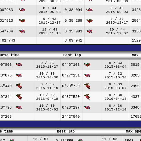
2015-06-03
2015-06-03
8 / 44
8 / 40
00"983
0'38"094
3423
2015-06-03
2015-06-03
9 / 42
8 / 39
01"613
0'38"289
2864
2015-12-17
2015-12-17
12 / 48
10 / 44
54"784
0'35"993
3150
2015-11-19
2015-12-07
'01"743
3'09"941
1529
urse time
Best lap
Max 
9 / 36
8 / 33
09"805
0'40"163
3819
2015-11-27
2015-06-04
10 / 36
7 / 32
28"876
0'27"231
3205
2015-10-30
2015-10-30
9 / 35
8 / 33
36"440
0'29"729
2955
2015-11-19
2015-03-07
10 / 42
8 / 38
59"344
0'37"520
4337
2016-04-18
2016-04-18
10 / 39
8 / 36
28"798
0'28"197
3340
2015-05-02
2015-12-10
43"263
2'42"840
1765
e time
Best lap
Max sp
13 / 57
11 / 53
917
0'11"555
3508