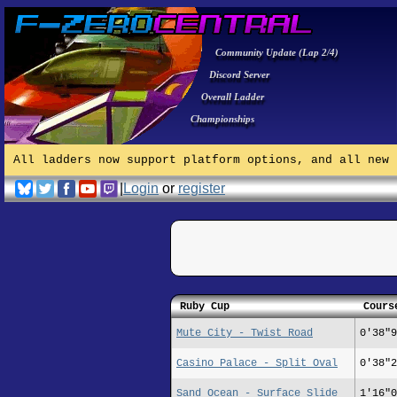
Community Update (Lap 2/4)
Discord Server
Overall Ladder
Championships
All ladders now support platform options, and all new 
|
Login
or
register
Ruby Cup
Cours
Mute City - Twist Road
0'38"9
Casino Palace - Split Oval
0'38"2
Sand Ocean - Surface Slide
1'16"0