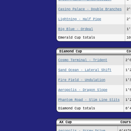
Casino Palace - Double Branches
2'
Lightning - Half Pipe
2'
Big Blue - Ordeal
1'
Emerald Cup totals
10
Diamond Cup
Co
Cosmo Terminal - Trident
2'
Sand Ocean - Lateral Shift
1'
Fire Field - Undulation
1'
Aeropolis - Dragon Slope
1'
Phantom Road - Slim Line Slits
1'
Diamond Cup totals
8'
AX Cup
Cours
Aeropolis - Screw Drive
0'41"