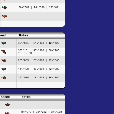
30\"301 | 28\"930 | 27\"611
peed
Notes
16\"671 | 14\"438 | 12\"529
33\"151 | 30\"568 | 30\"266
Triple PB
25\"853 | 23\"003 | 22\"643
45\"498 | 41\"504 | 42\"289
24\"086 | 18\"438 | 16\"805
 speed
Notes
40\"272 | 35\"282 | 34\"178