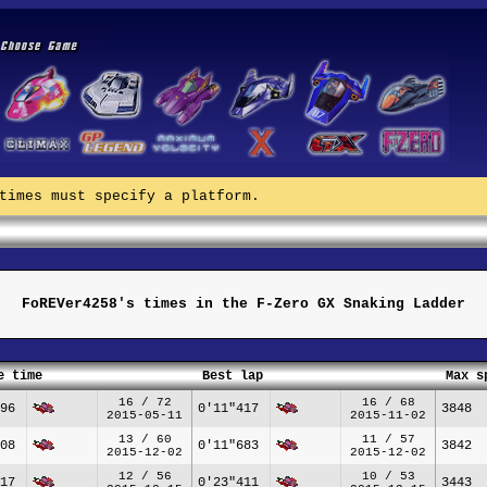
times must specify a platform.
FoREVer4258's times in the F-Zero GX Snaking Ladder
e time
Best lap
Max s
16 / 72
16 / 68
96
0'11"417
3848
2015-05-11
2015-11-02
13 / 60
11 / 57
08
0'11"683
3842
2015-12-02
2015-12-02
12 / 56
10 / 53
17
0'23"411
3443