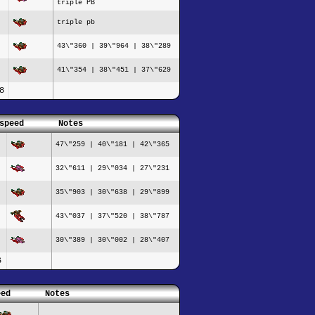
triple PB
triple pb
43\"360 | 39\"964 | 38\"289
41\"354 | 38\"451 | 37\"629
8
speed
Notes
47\"259 | 40\"181 | 42\"365
32\"611 | 29\"034 | 27\"231
35\"903 | 30\"638 | 29\"899
43\"037 | 37\"520 | 38\"787
30\"389 | 30\"002 | 28\"407
6
eed
Notes