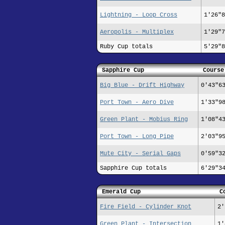
Lightning - Loop Cross
1'26"8
Aeropolis - Multiplex
1'29"7
Ruby Cup totals
5'29"8
Sapphire Cup
Course
Big Blue - Drift Highway
0'43"6
Port Town - Aero Dive
1'33"9
Green Plant - Mobius Ring
1'08"4
Port Town - Long Pipe
2'03"9
Mute City - Serial Gaps
0'59"3
Sapphire Cup totals
6'29"3
Emerald Cup
C
Fire Field - Cylinder Knot
2'
Green Plant - Intersection
1'