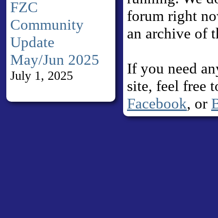
FZC
forum right no
Community
an archive of 
Update
May/Jun 2025
If you need an
July 1, 2025
site, feel free
Facebook
, or