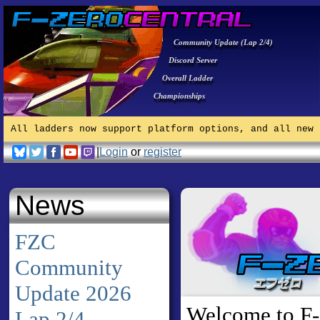
Community Update (Lap 2/4)
Discord Server
Overall Ladder
Championships
All ladders now support platform options, and all new 
|
Login
or
register
News
FZC
Community
Update 2026
Welcome to F-
Lap 2/4