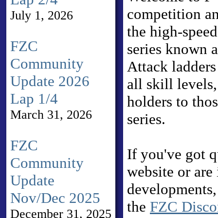
competition a
July 1, 2026
the high-speed
FZC
series known 
Community
Attack ladders
Update 2026
all skill level
Lap 1/4
holders to tho
March 31, 2026
series.
FZC
If you've got 
Community
website or are 
Update
developments, 
Nov/Dec 2025
the
FZC Discor
December 31, 2025