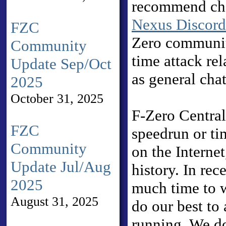
recommend ch
Nexus Discord
FZC
Zero communi
Community
time attack rel
Update Sep/Oct
as general chat
2025
October 31, 2025
F-Zero Central 
FZC
speedrun or ti
Community
on the Internet
Update Jul/Aug
history. In rec
2025
much time to w
August 31, 2025
do our best to 
running. We do