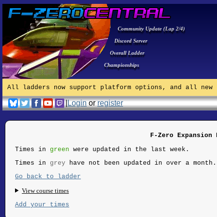
Community Update (Lap 2/4)
Discord Server
Overall Ladder
Championships
All ladders now support platform options, and all new 
|
Login
or
register
F-Zero Expansion 
Times in
green
were updated in the last week.
Times in
grey
have not been updated in over a month.
Go back to ladder
View course times
Add your times