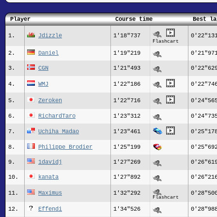
Player
Course time
Best la
1.
Jdizzle
1'18"737
0'22"13
Flashcart
2.
Daniel
1'19"219
0'21"97
3.
CGN
1'21"493
0'22"62
4.
WMJ
1'22"186
0'22"74
5.
Zeroken
1'22"716
0'24"56
6.
RichardTaro
1'23"312
0'24"73
7.
Uchiha Madao
1'23"461
0'25"17
8.
Philippe Brodier
1'25"199
0'25"69
9.
1davidj
1'27"269
0'26"61
10.
kanata
1'27"892
0'26"21
11.
Maximus
1'32"292
0'28"50
Flashcart
12.
Effendi
1'34"526
0'28"98