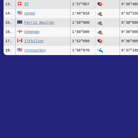
13.
Sf
1'37"057
0'30"46
14.
vegan
1'40"818
0'32"15
15.
Ferris Beuller
1'50"000
0'38"00
16.
CKeegan
1'50"000
0'38"00
17.
Ilthilior
1'52"699
0'36"00
18.
royzourboy
1'56"670
0'37"14