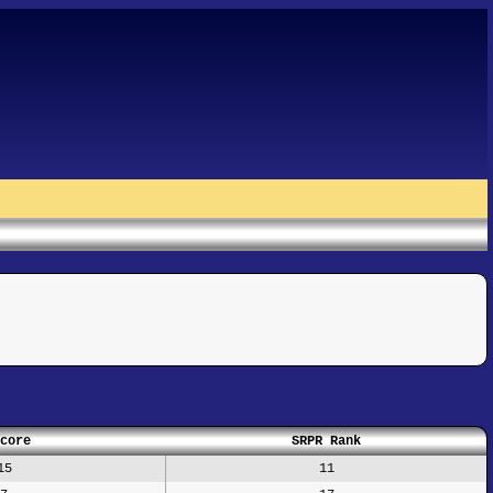
core
SRPR Rank
15
11