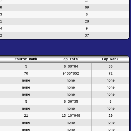
7
17
8
69
3
6
1
28
4
9
2
37
Course Rank
Lap Total
Lap Rank
5
6'00"84
36
70
9'05"852
72
none
none
none
none
none
none
none
none
none
5
6'36"35
8
none
none
none
21
13'10"948
29
none
none
none
none
none
none