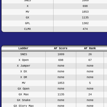
SNES
1009
X
698
MV
1853
GX
1135
GPL
1382
CLMX
474
Ladder
AF Score
AF Rank
SNES
1009
26
X Open
698
67
X Jumper
none
none
X EK
none
none
X DR
none
none
MV
1853
5
GX Open
none
none
GX Max
1135
24
GX Snake
none
none
GX Story Max
none
none