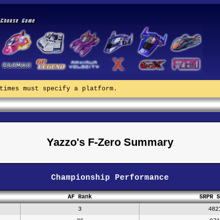
times must specify a platform.
Yazzo's F-Zero Summary
Championship Performance
AF Rank
SRPR S
3
482