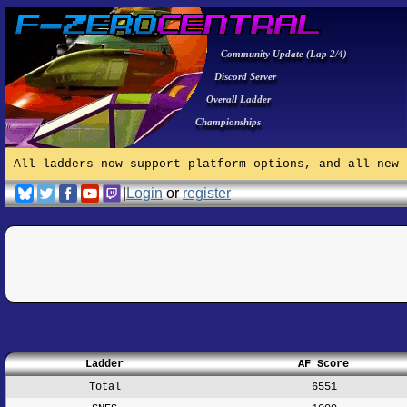
Community Update (Lap 2/4)
Discord Server
Overall Ladder
Championships
All ladders now support platform options, and all new 
|
Login
or
register
Ladder
AF Score
Total
6551