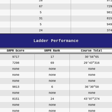
26
971
67
729
5
981
31
815
5
949
24
374
Ladder Performance
SRPR Score
SRPR Rank
Course Total
9717
17
30'56"65
7298
69
29'43"316
none
none
none
none
none
none
none
none
none
9813
6
36'30"50
none
none
none
8151
24
43'07"274
none
none
none
none
none
none