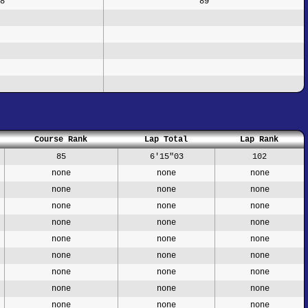
8
89
Course Rank
Lap Total
Lap Rank
85
6'15"03
102
none
none
none
none
none
none
none
none
none
none
none
none
none
none
none
none
none
none
none
none
none
none
none
none
none
none
none