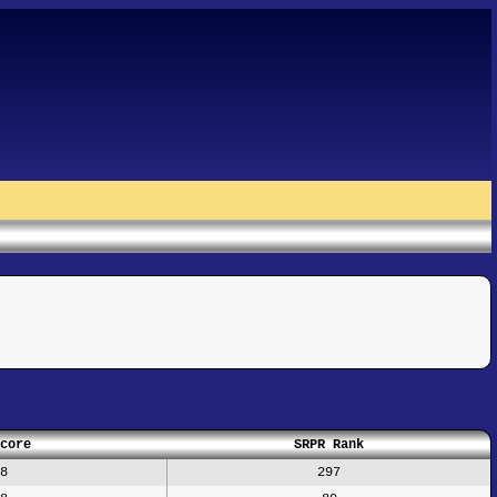
core
SRPR Rank
8
297