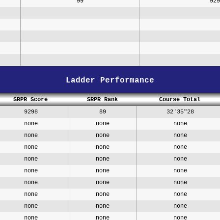
99
929
Ladder Performance
SRPR Score
SRPR Rank
Course Total
9298
89
32'35"28
none
none
none
none
none
none
none
none
none
none
none
none
none
none
none
none
none
none
none
none
none
none
none
none
none
none
none