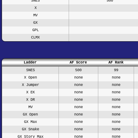
SNES
500
X
MV
GX
GPL
CLMX
Ladder
AF Score
AF Rank
SNES
500
99
X Open
none
none
X Jumper
none
none
X EK
none
none
X DR
none
none
MV
none
none
GX Open
none
none
GX Max
none
none
GX Snake
none
none
GX Story Max
none
none