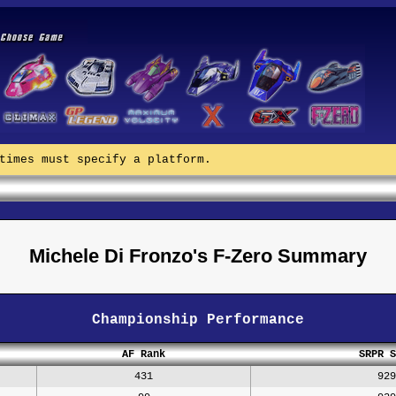
times must specify a platform.
Michele Di Fronzo's F-Zero Summary
Championship Performance
AF Rank
SRPR S
431
929