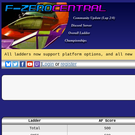
Community Update (Lap 2/4)
Discord Server
Overall Ladder
Championships
All ladders now support platform options, and all new 
|
Login
or
register
Ladder
AF Score
Total
500