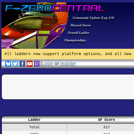
Community Update (Lap 2/4)
Discord Server
Overall Ladder
Championships
All ladders now support platform options, and all new 
|
Login
or
register
Ladder
AF Score
Total
517