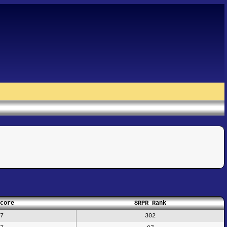
core
SRPR Rank
7
302