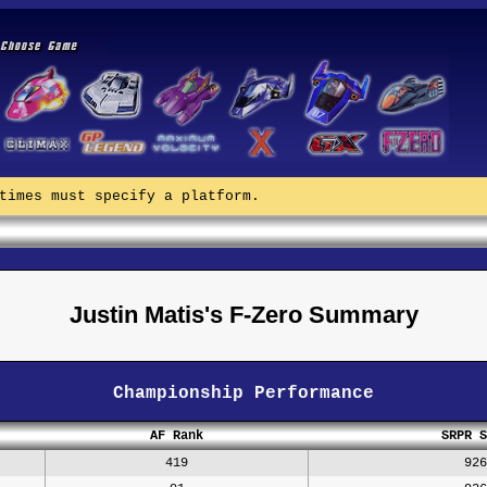
times must specify a platform.
Justin Matis's F-Zero Summary
Championship Performance
AF Rank
SRPR S
419
926