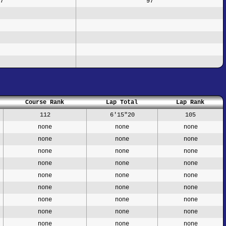
7
97
Course Rank
Lap Total
Lap Rank
112
6'15"20
105
none
none
none
none
none
none
none
none
none
none
none
none
none
none
none
none
none
none
none
none
none
none
none
none
none
none
none