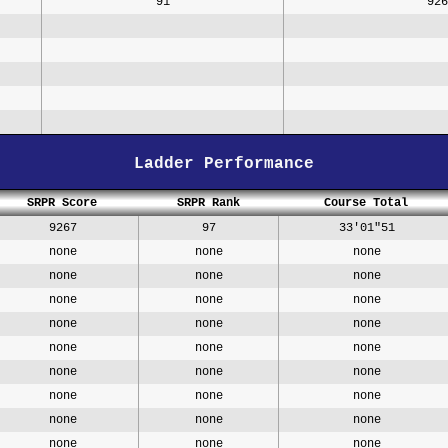
91
926
Ladder Performance
SRPR Score
SRPR Rank
Course Total
9267
97
33'01"51
none
none
none
none
none
none
none
none
none
none
none
none
none
none
none
none
none
none
none
none
none
none
none
none
none
none
none