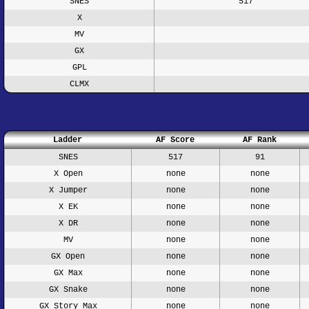
SNES
517
X
MV
GX
GPL
CLMX
Ladder
AF Score
AF Rank
SNES
517
91
X Open
none
none
X Jumper
none
none
X EK
none
none
X DR
none
none
MV
none
none
GX Open
none
none
GX Max
none
none
GX Snake
none
none
GX Story Max
none
none