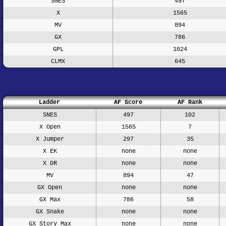
SNES
497
X
1565
MV
894
GX
786
GPL
1024
CLMX
645
Ladder
AF Score
AF Rank
SNES
497
102
X Open
1565
7
X Jumper
297
35
X EK
none
none
X DR
none
none
MV
894
47
GX Open
none
none
GX Max
786
58
GX Snake
none
none
GX Story Max
none
none