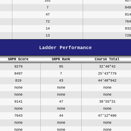
102
927
7
849
47
914
72
764
14
932
13
729
Ladder Performance
SRPR Score
SRPR Rank
Course Total
9279
95
32'46"42
8497
7
25'43"779
819
43
44'48"942
none
none
none
none
none
none
9141
47
38'55"31
none
none
none
7643
44
47'12"490
none
none
none
none
none
none