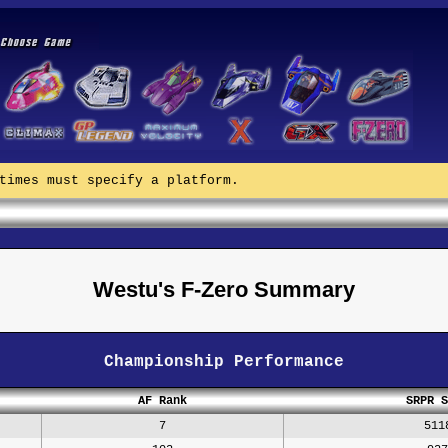
times must specify a platform.
Westu's F-Zero Summary
Championship Performance
AF Rank
SRPR S
7
511