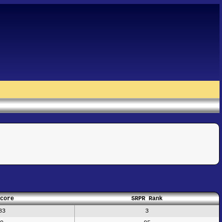
core
SRPR Rank
83
3