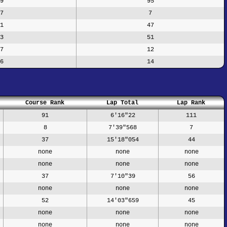
9
95
7
7
1
47
3
51
7
12
6
14
Course Rank
Lap Total
Lap Rank
91
6'16"22
111
8
7'39"568
7
37
15'18"054
44
none
none
none
none
none
none
37
7'10"39
56
none
none
none
52
14'03"659
45
none
none
none
none
none
none