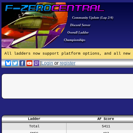
Community Update (Lap 2/4)
Discord Server
Overall Ladder
Championships
All ladders now support platform options, and all new 
|
Login
or
register
Ladder
AF Score
Total
5411