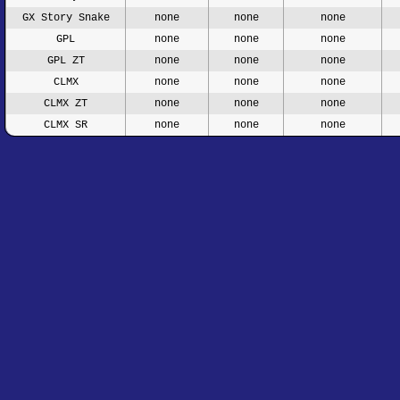
GX Story Snake
none
none
none
GPL
none
none
none
GPL ZT
none
none
none
CLMX
none
none
none
CLMX ZT
none
none
none
CLMX SR
none
none
none