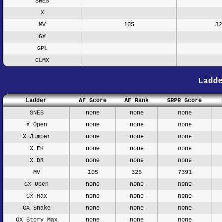
SNES
X
MV
105
32
GX
GPL
CLMX
Ladd
Ladder
AF Score
AF Rank
SRPR Score
SNES
none
none
none
X Open
none
none
none
X Jumper
none
none
none
X EK
none
none
none
X DR
none
none
none
MV
105
326
7391
GX Open
none
none
none
GX Max
none
none
none
GX Snake
none
none
none
GX Story Max
none
none
none