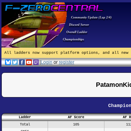
Community Update (Lap 2/4)
Discord Server
Overall Ladder
Championships
All ladders now support platform options, and all new 
|
Login
or
register
PatamonKid
Champio
Ladder
AF Score
AF R
Total
105
11