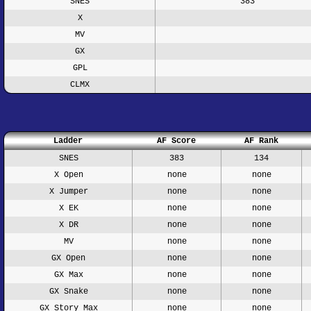
SNES
383
X
MV
GX
GPL
CLMX
Ladder
AF Score
AF Rank
SNES
383
134
X Open
none
none
X Jumper
none
none
X EK
none
none
X DR
none
none
MV
none
none
GX Open
none
none
GX Max
none
none
GX Snake
none
none
GX Story Max
none
none