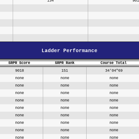
134
901
Ladder Performance
SRPR Score
SRPR Rank
Course Total
9018
151
34'04"69
none
none
none
none
none
none
none
none
none
none
none
none
none
none
none
none
none
none
none
none
none
none
none
none
none
none
none