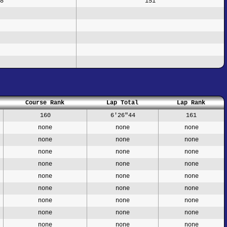
8
151
Course Rank
Lap Total
Lap Rank
160
6'26"44
161
none
none
none
none
none
none
none
none
none
none
none
none
none
none
none
none
none
none
none
none
none
none
none
none
none
none
none