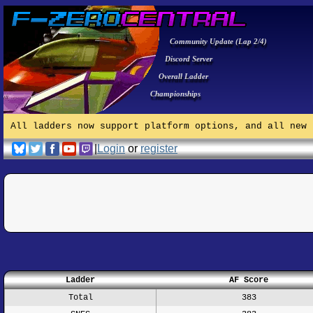
Community Update (Lap 2/4)
Discord Server
Overall Ladder
Championships
All ladders now support platform options, and all new 
|
Login
or
register
Ladder
AF Score
Total
383