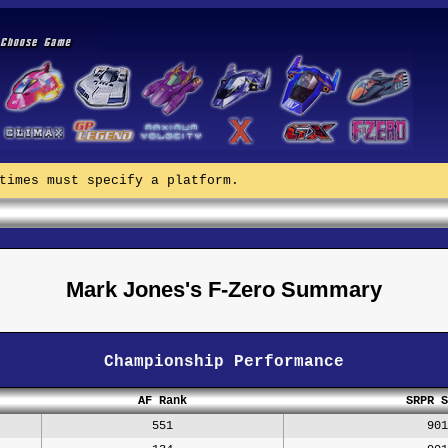
times must specify a platform.
Mark Jones's F-Zero Summary
Championship Performance
AF Rank
SRPR S
551
901