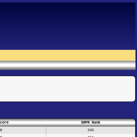
core
SRPR Rank
8
345