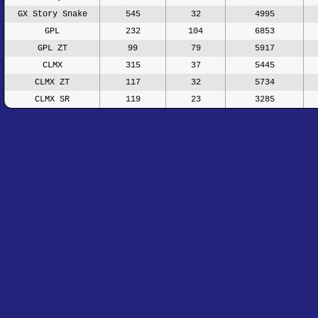
GX Story Snake
545
32
4995
GPL
232
104
6853
GPL ZT
99
79
5917
CLMX
315
37
5445
CLMX ZT
117
32
5734
CLMX SR
119
23
3285