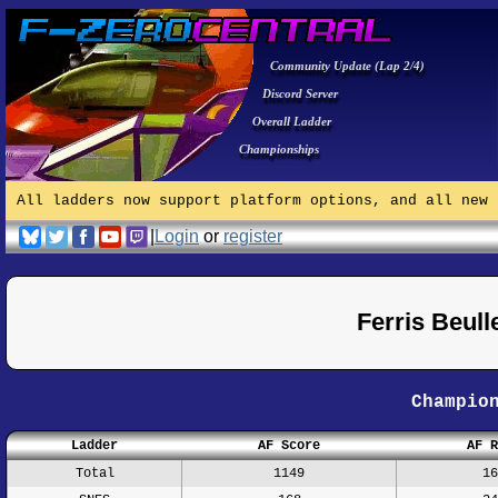
Community Update (Lap 2/4)
Discord Server
Overall Ladder
Championships
All ladders now support platform options, and all new 
|
Login
or
register
Ferris Beul
Champio
Ladder
AF Score
AF R
Total
1149
16