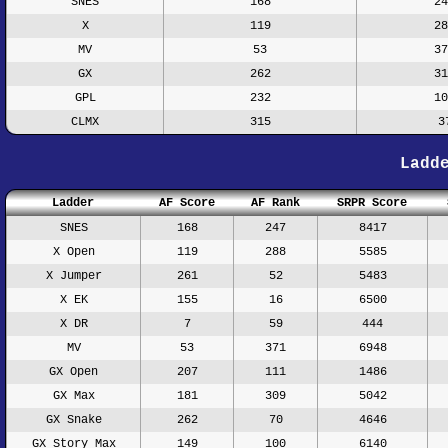
SNES
168
24
X
119
28
MV
53
37
GX
262
31
GPL
232
10
CLMX
315
3
Ladd
Ladder
AF Score
AF Rank
SRPR Score
SNES
168
247
8417
X Open
119
288
5585
X Jumper
261
52
5483
X EK
155
16
6500
X DR
7
59
444
MV
53
371
6948
GX Open
207
111
1486
GX Max
181
309
5042
GX Snake
262
70
4646
GX Story Max
149
100
6140