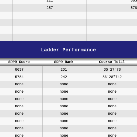
221
863
257
578
Ladder Performance
SRPR Score
SRPR Rank
Course Total
8637
201
35'27"78
5784
242
36'28"742
none
none
none
none
none
none
none
none
none
none
none
none
none
none
none
none
none
none
none
none
none
none
none
none