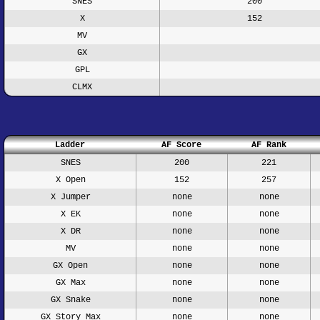
SNES
200
X
152
MV
GX
GPL
CLMX
Ladder
AF Score
AF Rank
SNES
200
221
X Open
152
257
X Jumper
none
none
X EK
none
none
X DR
none
none
MV
none
none
GX Open
none
none
GX Max
none
none
GX Snake
none
none
GX Story Max
none
none