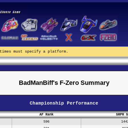
times must specify a platform.
BadManBiff's F-Zero Summary
Championship Performance
AF Rank
SRPR S
596
144