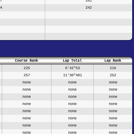
7
201
4
242
Course Rank
Lap Total
Lap Rank
225
6'42"53
216
257
11'30"481
252
none
none
none
none
none
none
none
none
none
none
none
none
none
none
none
none
none
none
none
none
none
none
none
none