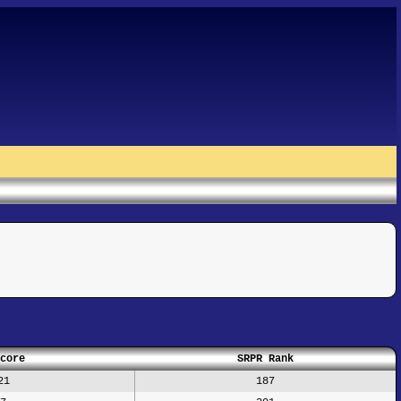
core
SRPR Rank
21
187