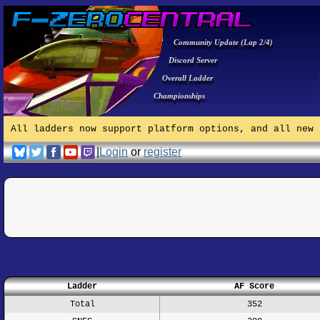
Community Update (Lap 2/4)
Discord Server
Overall Ladder
Championships
All ladders now support platform options, and all new 
|
Login
or
register
Ladder
AF Score
Total
352