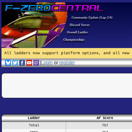
Community Update (Lap 2/4)
Discord Server
Overall Ladder
Championships
All ladders now support platform options, and all new 
|
Login
or
register
Ladder
AF Score
Total
757