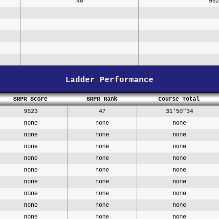
48
952
Ladder Performance
SRPR Score
SRPR Rank
Course Total
9523
47
31'50"34
none
none
none
none
none
none
none
none
none
none
none
none
none
none
none
none
none
none
none
none
none
none
none
none
none
none
none