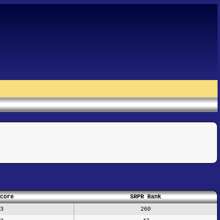
core
SRPR Rank
3
260