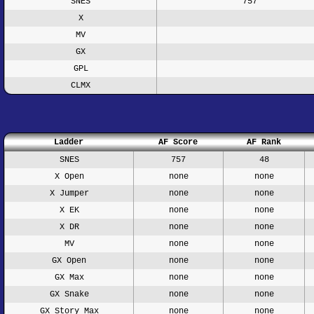
SNES
757
X
MV
GX
GPL
CLMX
Ladder
AF Score
AF Rank
SNES
757
48
X Open
none
none
X Jumper
none
none
X EK
none
none
X DR
none
none
MV
none
none
GX Open
none
none
GX Max
none
none
GX Snake
none
none
GX Story Max
none
none