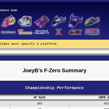
times must specify a platform.
JoeyB's F-Zero Summary
Championship Performance
AF Rank
SRPR S
283
952