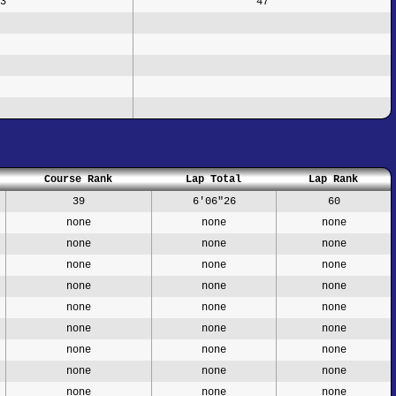
3
47
Course Rank
Lap Total
Lap Rank
39
6'06"26
60
none
none
none
none
none
none
none
none
none
none
none
none
none
none
none
none
none
none
none
none
none
none
none
none
none
none
none