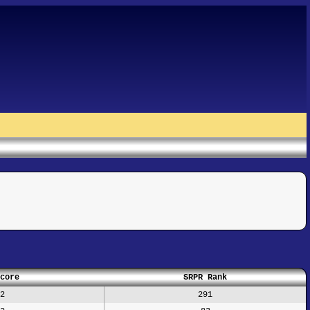
core
SRPR Rank
2
291