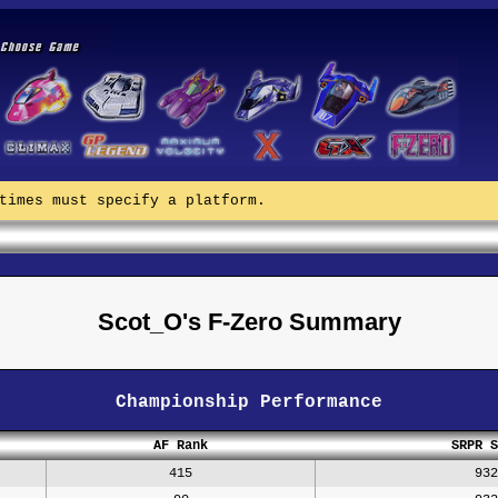
times must specify a platform.
Scot_O's F-Zero Summary
Championship Performance
AF Rank
SRPR S
415
932