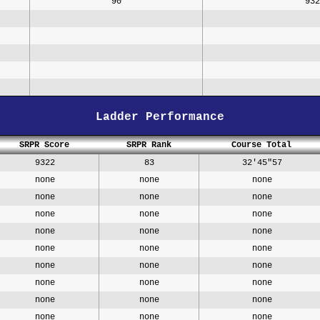
90
932
Ladder Performance
SRPR Score
SRPR Rank
Course Total
9322
83
32'45"57
none
none
none
none
none
none
none
none
none
none
none
none
none
none
none
none
none
none
none
none
none
none
none
none
none
none
none