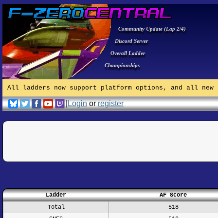
Community Update (Lap 2/4)
Discord Server
Overall Ladder
Championships
All ladders now support platform options, and all new 
|
Login
or
register
Ladder
AF Score
Total
518