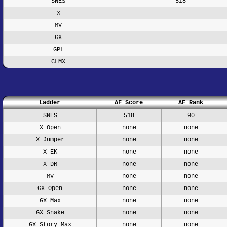
SNES
518
X
MV
GX
GPL
CLMX
Ladder
AF Score
AF Rank
SNES
518
90
X Open
none
none
X Jumper
none
none
X EK
none
none
X DR
none
none
MV
none
none
GX Open
none
none
GX Max
none
none
GX Snake
none
none
GX Story Max
none
none