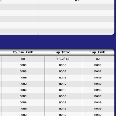
2
83
Course Rank
Lap Total
Lap Rank
90
6'12"12
82
none
none
none
none
none
none
none
none
none
none
none
none
none
none
none
none
none
none
none
none
none
none
none
none
none
none
none