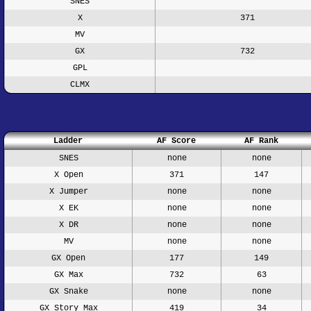
SNES
X
371
MV
GX
732
GPL
CLMX
Ladder
AF Score
AF Rank
SNES
none
none
X Open
371
147
X Jumper
none
none
X EK
none
none
X DR
none
none
MV
none
none
GX Open
177
149
GX Max
732
63
GX Snake
none
none
GX Story Max
419
34