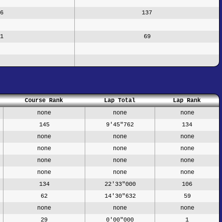
6
137
1
69
Course Rank
Lap Total
Lap Rank
none
none
none
145
9'45"762
134
none
none
none
none
none
none
none
none
none
none
none
none
134
22'33"000
106
62
14'30"632
59
none
none
none
29
0'00"000
1