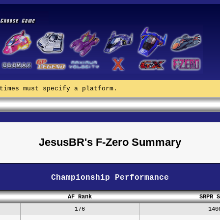
times must specify a platform.
JesusBR's F-Zero Summary
Championship Performance
AF Rank
SRPR S
176
140