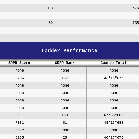
147
673
80
735
Ladder Performance
SRPR Score
SRPR Rank
Course Total
none
none
none
6736
137
32'15"074
none
none
none
none
none
none
none
none
none
none
none
none
0
150
67'55"000
7351
61
48'13"688
none
none
none
8265
25
46'27"670