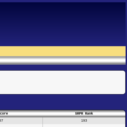
core
SRPR Rank
87
193