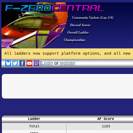
Community Update (Lap 2/4)
Discord Server
Overall Ladder
Championships
All ladders now support platform options, and all new 
|
Login
or
register
Ladder
AF Score
Total
1103