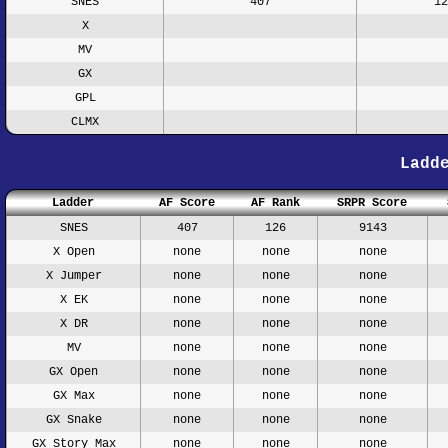
SNES
407
12
X
MV
GX
GPL
CLMX
Ladd
Ladder
AF Score
AF Rank
SRPR Score
SNES
407
126
9143
X Open
none
none
none
X Jumper
none
none
none
X EK
none
none
none
X DR
none
none
none
MV
none
none
none
GX Open
none
none
none
GX Max
none
none
none
GX Snake
none
none
none
GX Story Max
none
none
none