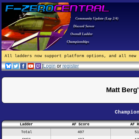
Community Update (Lap 2/4)
Discord Server
Overall Ladder
Championships
All ladders now support platform options, and all new 
|
Login
or
register
Matt Berg
Champio
Ladder
AF Score
AF R
Total
407
51