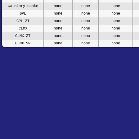
GX Story Snake
none
none
none
GPL
none
none
none
GPL ZT
none
none
none
CLMX
none
none
none
CLMX ZT
none
none
none
CLMX SR
none
none
none