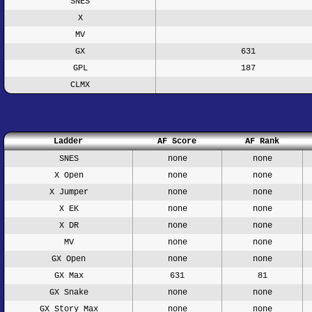
SNES
X
MV
GX
631
GPL
187
CLMX
Ladder
AF Score
AF Rank
SNES
none
none
X Open
none
none
X Jumper
none
none
X EK
none
none
X DR
none
none
MV
none
none
GX Open
none
none
GX Max
631
81
GX Snake
none
none
GX Story Max
none
none