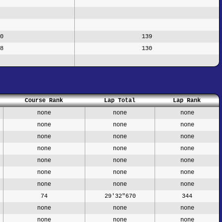
0
139
8
130
Course Rank
Lap Total
Lap Rank
none
none
none
none
none
none
none
none
none
none
none
none
none
none
none
none
none
none
none
none
none
74
29'32"670
344
none
none
none
none
none
none