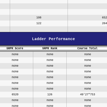
108
652
122
264
Ladder Performance
SRPR Score
SRPR Rank
Course Total
none
none
none
none
none
none
none
none
none
none
none
none
none
none
none
none
none
none
none
none
none
6520
126
49'27"753
none
none
none
none
none
none