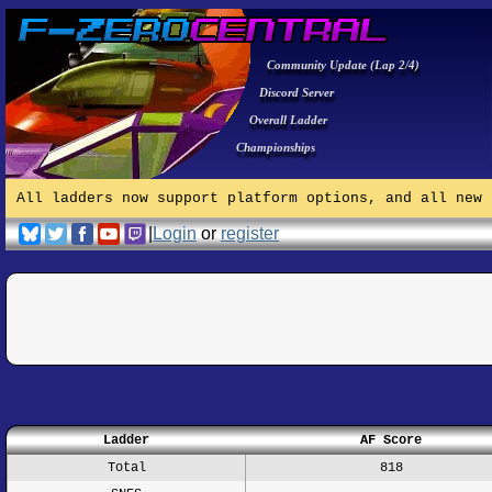
Community Update (Lap 2/4)
Discord Server
Overall Ladder
Championships
All ladders now support platform options, and all new 
|
Login
or
register
Ladder
AF Score
Total
818