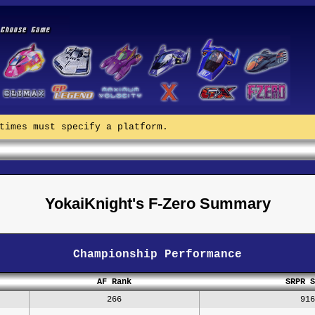
times must specify a platform.
YokaiKnight's F-Zero Summary
Championship Performance
AF Rank
SRPR S
266
916