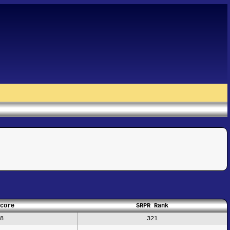
core
SRPR Rank
8
321