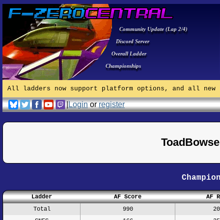
Community Update (Lap 2/4)
Discord Server
Overall Ladder
Championships
All ladders now support platform options, and all new 
|
Login
or
register
ToadBowser
Champio
Ladder
AF Score
AF R
Total
990
20