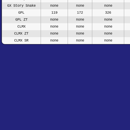
GX Story Snake
none
none
none
GPL
119
172
326
GPL ZT
none
none
none
CLMX
none
none
none
CLMX ZT
none
none
none
CLMX SR
none
none
none