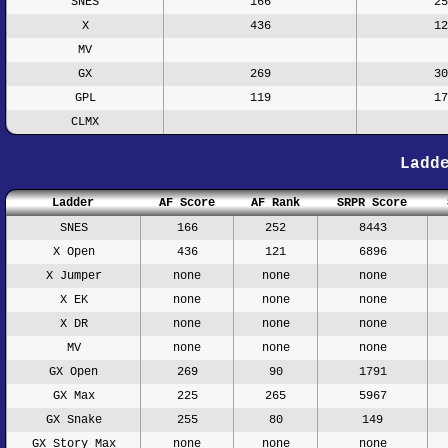
SNES
166
25
X
436
12
MV
GX
269
30
GPL
119
17
CLMX
Ladd
Ladder
AF Score
AF Rank
SRPR Score
SNES
166
252
8443
X Open
436
121
6896
X Jumper
none
none
none
X EK
none
none
none
X DR
none
none
none
MV
none
none
none
GX Open
269
90
1791
GX Max
225
265
5967
GX Snake
255
80
149
GX Story Max
none
none
none