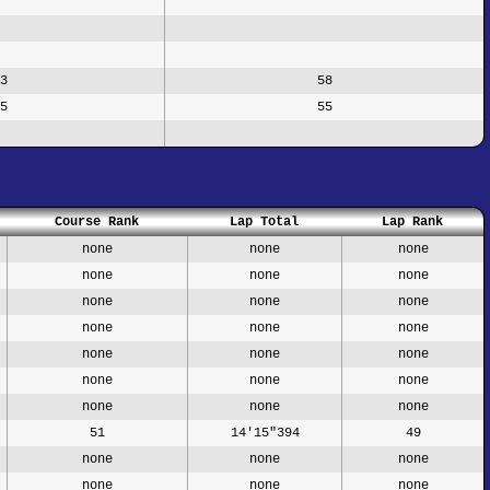
3
58
5
55
Course Rank
Lap Total
Lap Rank
none
none
none
none
none
none
none
none
none
none
none
none
none
none
none
none
none
none
none
none
none
51
14'15"394
49
none
none
none
none
none
none