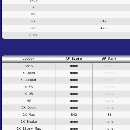
SNES
X
MV
GX
842
GPL
420
CLMX
Ladder
AF Score
AF Rank
SNES
none
none
X Open
none
none
X Jumper
none
none
X EK
none
none
X DR
none
none
MV
none
none
GX Open
none
none
GX Max
842
51
GX Snake
none
none
GX Story Max
none
none