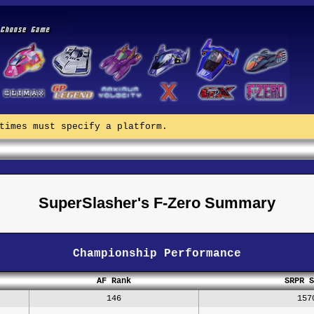
times must specify a platform.
SuperSlasher's F-Zero Summary
Championship Performance
AF Rank
SRPR S
146
157