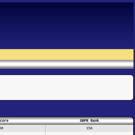
core
SRPR Rank
08
156