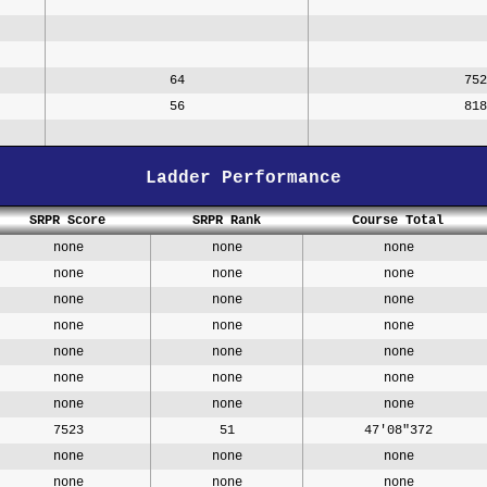
64
752
56
818
Ladder Performance
SRPR Score
SRPR Rank
Course Total
none
none
none
none
none
none
none
none
none
none
none
none
none
none
none
none
none
none
none
none
none
7523
51
47'08"372
none
none
none
none
none
none