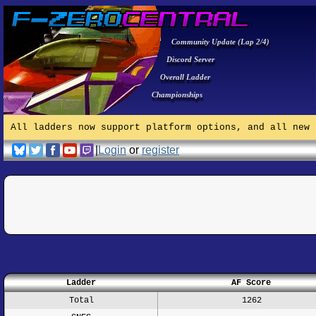
Community Update (Lap 2/4)
Discord Server
Overall Ladder
Championships
All ladders now support platform options, and all new 
|
Login
or
register
Ladder
AF Score
Total
1262