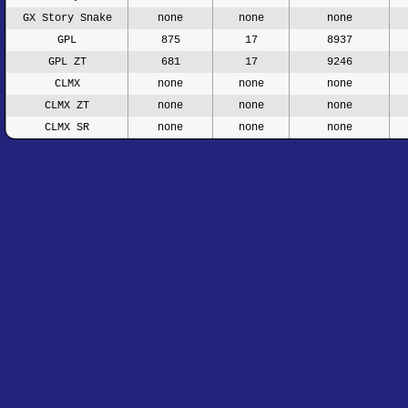
GX Story Snake
none
none
none
GPL
875
17
8937
GPL ZT
681
17
9246
CLMX
none
none
none
CLMX ZT
none
none
none
CLMX SR
none
none
none