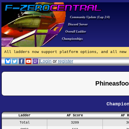
Community Update (Lap 2/4)
Discord Server
Overall Ladder
Championships
All ladders now support platform options, and all new 
|
Login
or
register
Phineasfoo
Champio
Ladder
AF Score
AF R
Total
3209
3