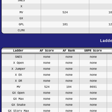
SNES
X
MV
524
10
GX
GPL
181
12
CLMX
Ladd
Ladder
AF Score
AF Rank
SRPR Score
SNES
none
none
none
X Open
none
none
none
X Jumper
none
none
none
X EK
none
none
none
X DR
none
none
none
MV
524
104
8691
GX Open
none
none
none
GX Max
none
none
none
GX Snake
none
none
none
GX Story Max
none
none
none