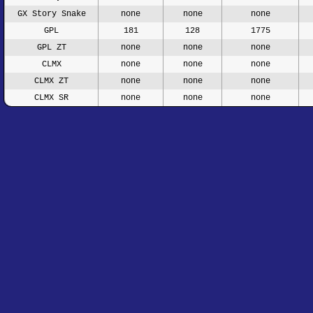
GX Story Snake
none
none
none
GPL
181
128
1775
GPL ZT
none
none
none
CLMX
none
none
none
CLMX ZT
none
none
none
CLMX SR
none
none
none