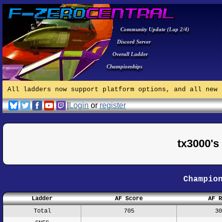
Community Update (Lap 2/4)
Discord Server
Overall Ladder
Championships
All ladders now support platform options, and all new 
|
Login
or
register
tx3000'
Champio
Ladder
AF Score
AF R
Total
705
30