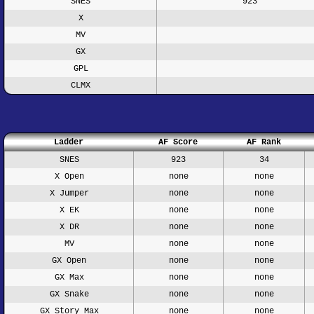
SNES
923
X
MV
GX
GPL
CLMX
Ladder
AF Score
AF Rank
SNES
923
34
X Open
none
none
X Jumper
none
none
X EK
none
none
X DR
none
none
MV
none
none
GX Open
none
none
GX Max
none
none
GX Snake
none
none
GX Story Max
none
none