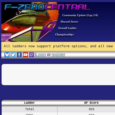
Community Update (Lap 2/4)
Discord Server
Overall Ladder
Championships
All ladders now support platform options, and all new 
|
Login
or
register
Ladder
AF Score
Total
923