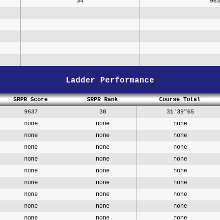
34
963
Ladder Performance
SRPR Score
SRPR Rank
Course Total
9637
30
31'39"65
none
none
none
none
none
none
none
none
none
none
none
none
none
none
none
none
none
none
none
none
none
none
none
none
none
none
none