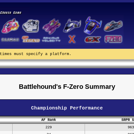
times must specify a platform.
Battlehound's F-Zero Summary
Championship Performance
AF Rank
SRPR S
229
963