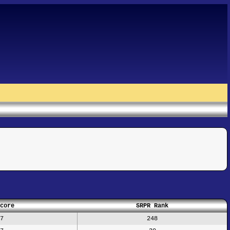
core
SRPR Rank
7
248