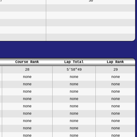
7
30
Course Rank
Lap Total
Lap Rank
28
5'58"49
29
none
none
none
none
none
none
none
none
none
none
none
none
none
none
none
none
none
none
none
none
none
none
none
none
none
none
none